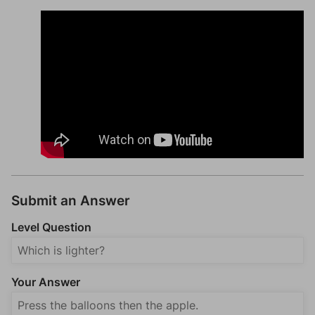
Submit an Answer
Level Question
Your Answer