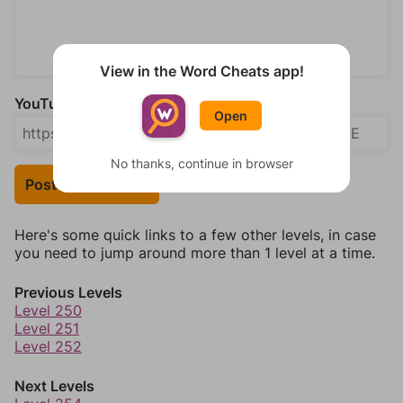
View in the Word Cheats app!
YouTube Video Answer (optional)
Open
No thanks, continue in browser
Post Your Answer
Here's some quick links to a few other levels, in case
you need to jump around more than 1 level at a time.
Previous Levels
Level 250
Level 251
Level 252
Next Levels