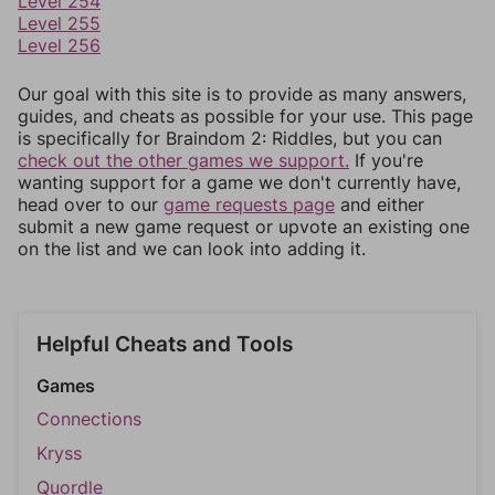
Level 254
Level 255
Level 256
Our goal with this site is to provide as many answers,
guides, and cheats as possible for your use. This page
is specifically for Braindom 2: Riddles, but you can
check out the other games we support.
If you're
wanting support for a game we don't currently have,
head over to our
game requests page
and either
submit a new game request or upvote an existing one
on the list and we can look into adding it.
Helpful Cheats and Tools
Games
Connections
Kryss
Quordle