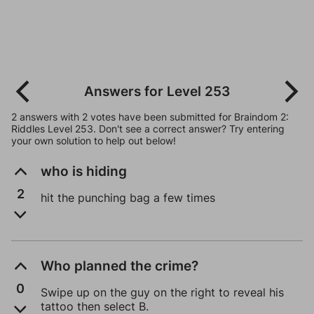
Answers for Level 253
2 answers with 2 votes have been submitted for Braindom 2:
Riddles Level 253. Don't see a correct answer? Try entering
your own solution to help out below!
who is hiding
2
hit the punching bag a few times
Who planned the crime?
0
Swipe up on the guy on the right to reveal his
tattoo then select B.