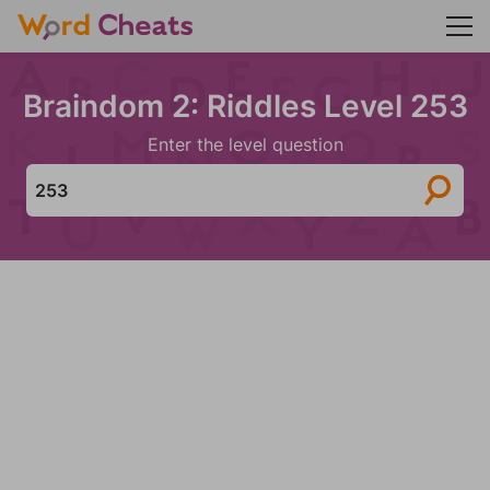
Braindom 2: Riddles Level 253
Enter the level question