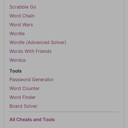
Scrabble Go
Word Chain
Word Wars
Wordle
Wordle (Advanced Solver)
Words With Friends
Wordus
Tools
Password Generator
Word Counter
Word Finder
Board Solver
All Cheats and Tools