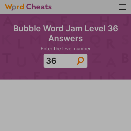
Bubble Word Jam Level 36
Answers
Enter the level number