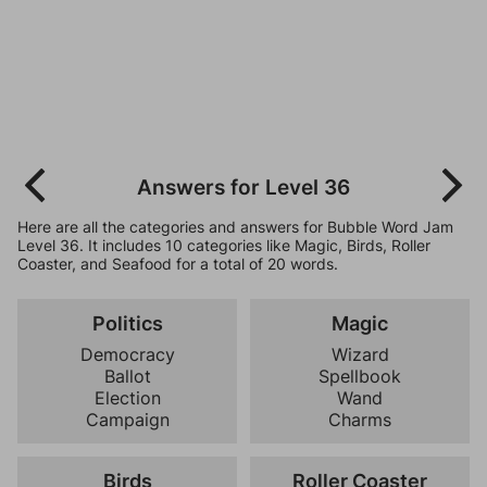
Answers for Level 36
Here are all the categories and answers for Bubble Word Jam
Level 36. It includes 10 categories like Magic, Birds, Roller
Coaster, and Seafood for a total of 20 words.
Politics
Magic
Democracy
Wizard
Ballot
Spellbook
Election
Wand
Campaign
Charms
Birds
Roller Coaster