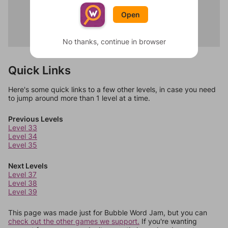
Brush
Blender
Floss
Open
Toaster
Shower
Fridge
Rinse
Microwave
No thanks, continue in browser
Quick Links
Here's some quick links to a few other levels, in case you need
to jump around more than 1 level at a time.
Previous Levels
Level 33
Level 34
Level 35
Next Levels
Level 37
Level 38
Level 39
This page was made just for Bubble Word Jam, but you can
check out the other games we support.
If you're wanting