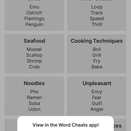
Emu
Loop
Ostrich
Track
Flamingo
Speed
Penguin
Thrill
Seafood
Cooking Techniques
Mussel
Boil
Scallop
Grill
Shrimp
Fry
Crab
Bake
Noodles
Unpleasant
Pho
Envy
Ramen
Fear
Soba
Guilt
Udon
Anger
View in the Word Cheats app!
Hygiene
Kitchen Appliances