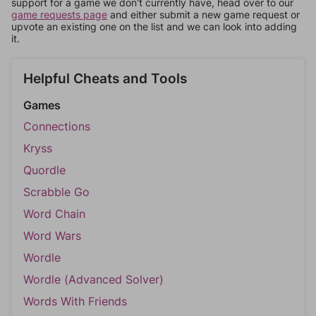
support for a game we don't currently have, head over to our
game requests page
and either submit a new game request or
upvote an existing one on the list and we can look into adding
it.
Helpful Cheats and Tools
Games
Connections
Kryss
Quordle
Scrabble Go
Word Chain
Word Wars
Wordle
Wordle (Advanced Solver)
Words With Friends