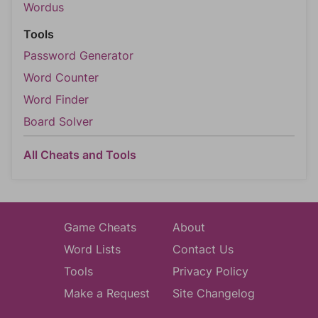
Wordus
Tools
Password Generator
Word Counter
Word Finder
Board Solver
All Cheats and Tools
Game Cheats
About
Word Lists
Contact Us
Tools
Privacy Policy
Make a Request
Site Changelog