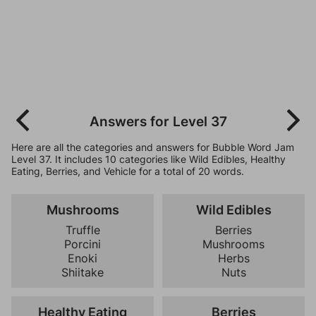
Answers for Level 37
Here are all the categories and answers for Bubble Word Jam
Level 37. It includes 10 categories like Wild Edibles, Healthy
Eating, Berries, and Vehicle for a total of 20 words.
Mushrooms
Wild Edibles
Truffle
Berries
Porcini
Mushrooms
Enoki
Herbs
Shiitake
Nuts
Healthy Eating
Berries