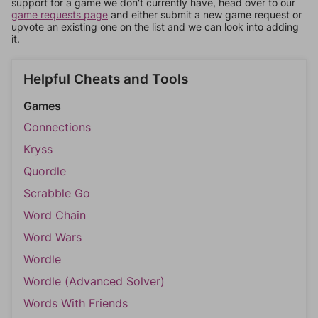
support for a game we don't currently have, head over to our
game requests page
and either submit a new game request or
upvote an existing one on the list and we can look into adding
it.
Helpful Cheats and Tools
Games
Connections
Kryss
Quordle
Scrabble Go
Word Chain
Word Wars
Wordle
Wordle (Advanced Solver)
Words With Friends