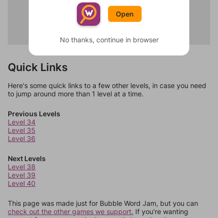
Carrot
Dawn
Eggplant
Open
Night
Okra
Sunset
Romanesco
Midnight
No thanks, continue in browser
Quick Links
Here's some quick links to a few other levels, in case you need
to jump around more than 1 level at a time.
Previous Levels
Level 34
Level 35
Level 36
Next Levels
Level 38
Level 39
Level 40
This page was made just for Bubble Word Jam, but you can
check out the other games we support.
If you're wanting