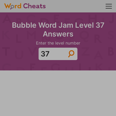
Bubble Word Jam Level 37
Answers
Enter the level number