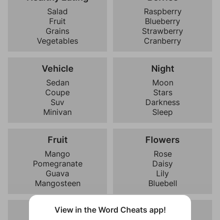
Salad
Raspberry
Fruit
Blueberry
Grains
Strawberry
Vegetables
Cranberry
Vehicle
Night
Sedan
Moon
Coupe
Stars
Suv
Darkness
Minivan
Sleep
Fruit
Flowers
Mango
Rose
Pomegranate
Daisy
Guava
Lily
Mangosteen
Bluebell
View in the Word Cheats app!
Vegetables
Times Of Day