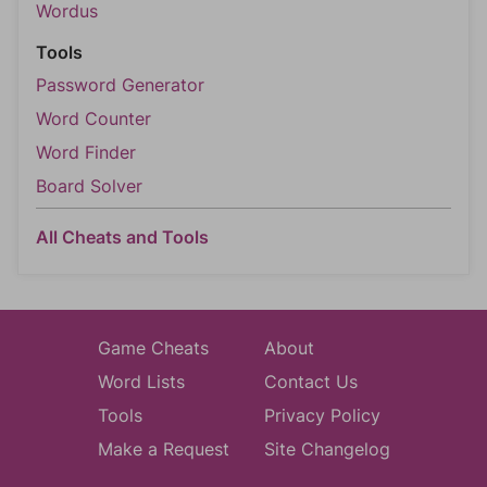
Wordus
Tools
Password Generator
Word Counter
Word Finder
Board Solver
All Cheats and Tools
Game Cheats
About
Word Lists
Contact Us
Tools
Privacy Policy
Make a Request
Site Changelog