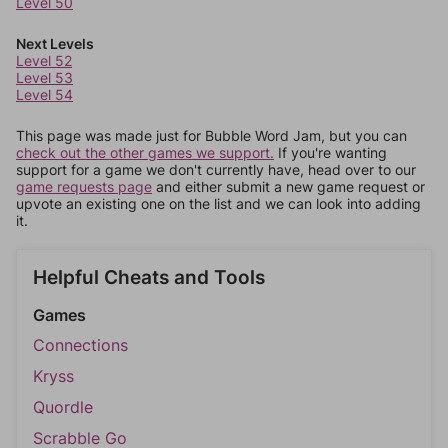
Level 50
Next Levels
Level 52
Level 53
Level 54
This page was made just for Bubble Word Jam, but you can
check out the other games we support.
If you're wanting
support for a game we don't currently have, head over to our
game requests page
and either submit a new game request or
upvote an existing one on the list and we can look into adding
it.
Helpful Cheats and Tools
Games
Connections
Kryss
Quordle
Scrabble Go