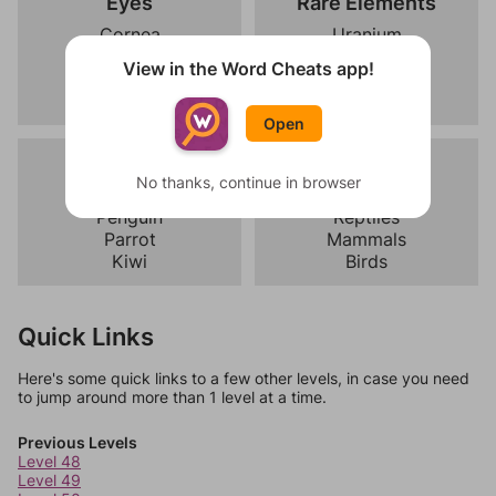
Eyes
Rare Elements
Cornea
Uranium
Retina
Lithium
View in the Word Cheats app!
Iris
Cobalt
Pupil
Nickel
Open
Birds
Vertebrates
No thanks, continue in browser
Eagle
Amphibians
Penguin
Reptiles
Parrot
Mammals
Kiwi
Birds
Quick Links
Here's some quick links to a few other levels, in case you need
to jump around more than 1 level at a time.
Previous Levels
Level 48
Level 49