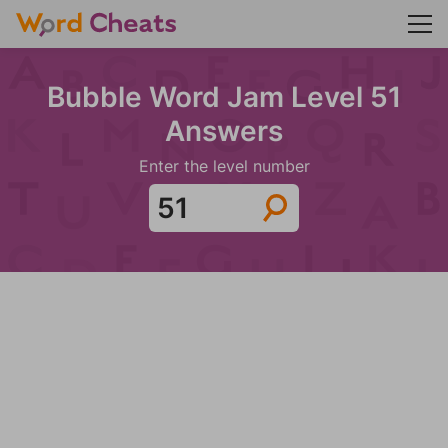
Bubble Word Jam Level 51
Answers
Enter the level number