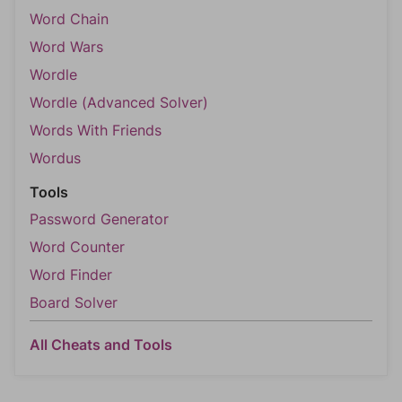
Word Chain
Word Wars
Wordle
Wordle (Advanced Solver)
Words With Friends
Wordus
Tools
Password Generator
Word Counter
Word Finder
Board Solver
All Cheats and Tools