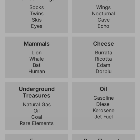
Socks
Wings
Twins
Nocturnal
Skis
Cave
Eyes
Echo
Mammals
Cheese
Lion
Burrata
Whale
Ricotta
Bat
Edam
Human
Dorblu
Underground
Oil
Treasures
Gasoline
Diesel
Natural Gas
Kerosene
Oil
Jet Fuel
Coal
Rare Elements