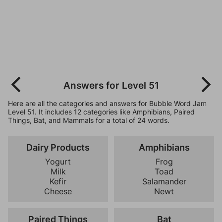
Answers for Level 51
Here are all the categories and answers for Bubble Word Jam
Level 51. It includes 12 categories like Amphibians, Paired
Things, Bat, and Mammals for a total of 24 words.
Dairy Products
Amphibians
Yogurt
Frog
Milk
Toad
Kefir
Salamander
Cheese
Newt
Paired Things
Bat