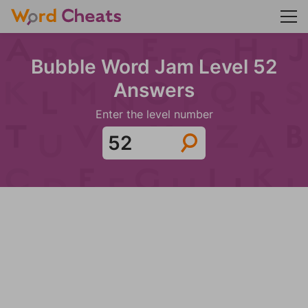
Bubble Word Jam Level 52
Answers
Enter the level number