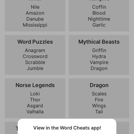
Nile
Coffin
Amazon
Blood
Danube
Nighttime
Mississippi
Garlic
Word Puzzles
Mythical Beasts
Anagram
Griffin
Crossword
Hydra
Scrabble
Vampire
Jumble
Dragon
Norse Legends
Dragon
Loki
Scales
Thor
Fire
Asgard
Wings
Valhalla
Tail
View in the Word Cheats app!
Taste Qualities
Nighttime