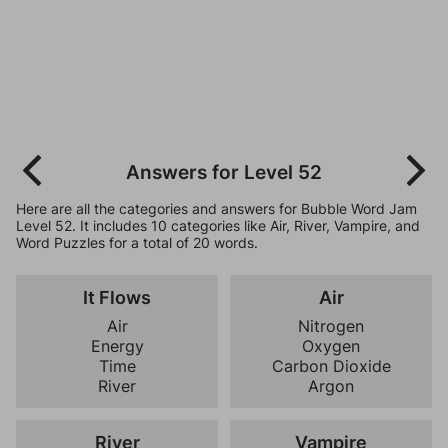
Answers for Level 52
Here are all the categories and answers for Bubble Word Jam
Level 52. It includes 10 categories like Air, River, Vampire, and
Word Puzzles for a total of 20 words.
It Flows
Air
Air
Nitrogen
Energy
Oxygen
Time
Carbon Dioxide
River
Argon
River
Vampire