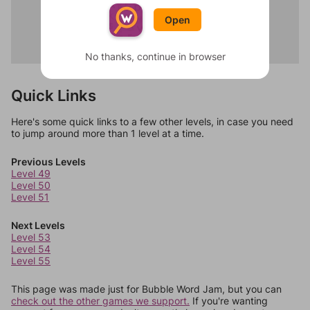
Spicy
Moon
Tangy
Open
Stars
Bitter
Dreams
Savory
Darkness
No thanks, continue in browser
Quick Links
Here's some quick links to a few other levels, in case you need
to jump around more than 1 level at a time.
Previous Levels
Level 49
Level 50
Level 51
Next Levels
Level 53
Level 54
Level 55
This page was made just for Bubble Word Jam, but you can
check out the other games we support.
If you're wanting