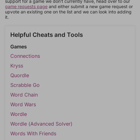
support for a game we don't currently have, head over to our
game requests page
and either submit a new game request or
upvote an existing one on the list and we can look into adding
it.
Helpful Cheats and Tools
Games
Connections
Kryss
Quordle
Scrabble Go
Word Chain
Word Wars
Wordle
Wordle (Advanced Solver)
Words With Friends