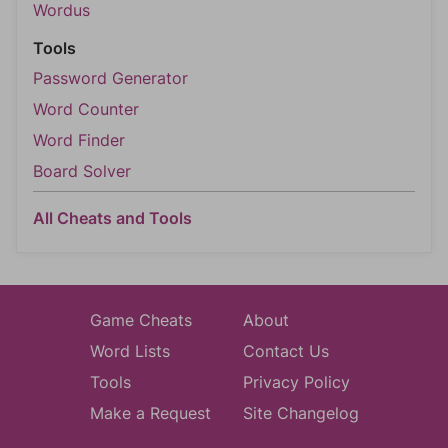
Wordus
Tools
Password Generator
Word Counter
Word Finder
Board Solver
All Cheats and Tools
Game Cheats
About
Word Lists
Contact Us
Tools
Privacy Policy
Make a Request
Site Changelog