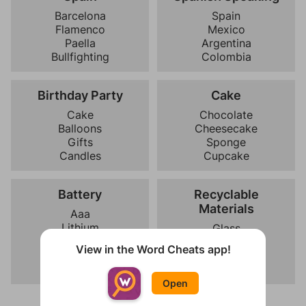
Barcelona
Spain
Flamenco
Mexico
Paella
Argentina
Bullfighting
Colombia
Birthday Party
Cake
Cake
Chocolate
Balloons
Cheesecake
Gifts
Sponge
Candles
Cupcake
Battery
Recyclable
Materials
Aaa
Lithium
Glass
Rechargeable
Battery
View in the Word Cheats app!
Nickel
Plastic
Paper
Open