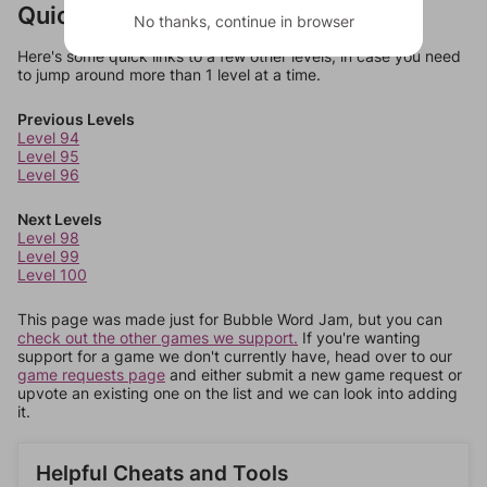
Quick Links
No thanks, continue in browser
Here's some quick links to a few other levels, in case you need
to jump around more than 1 level at a time.
Previous Levels
Level 94
Level 95
Level 96
Next Levels
Level 98
Level 99
Level 100
This page was made just for Bubble Word Jam, but you can
check out the other games we support.
If you're wanting
support for a game we don't currently have, head over to our
game requests page
and either submit a new game request or
upvote an existing one on the list and we can look into adding
it.
Helpful Cheats and Tools