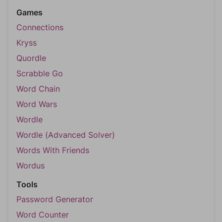
Games
Connections
Kryss
Quordle
Scrabble Go
Word Chain
Word Wars
Wordle
Wordle (Advanced Solver)
Words With Friends
Wordus
Tools
Password Generator
Word Counter