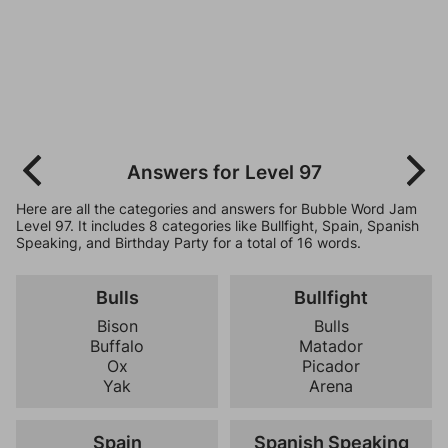
Answers for Level 97
Here are all the categories and answers for Bubble Word Jam
Level 97. It includes 8 categories like Bullfight, Spain, Spanish
Speaking, and Birthday Party for a total of 16 words.
Bulls
Bullfight
Bison
Bulls
Buffalo
Matador
Ox
Picador
Yak
Arena
Spain
Spanish Speaking