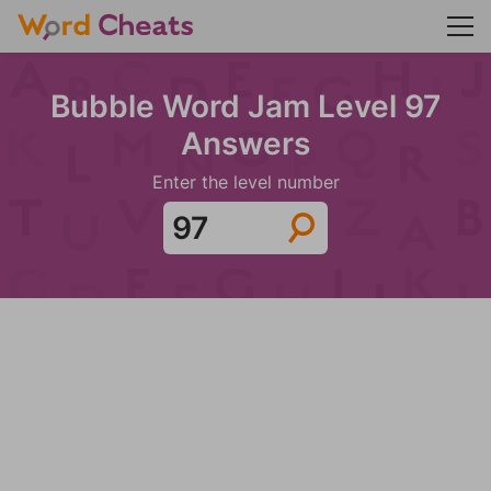
Bubble Word Jam Level 97
Answers
Enter the level number