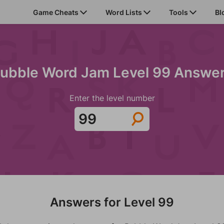
Game Cheats
Word Lists
Tools
Bl
ubble Word Jam Level 99 Answe
Enter the level number
Answers for Level 99