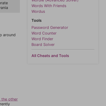
Wordle (Advanced Solver)
rate
Words With Friends
vania
Wordus
Tools
Password Generator
Word Counter
mp around
Word Finder
Board Solver
All Cheats and Tools
 the other
rently