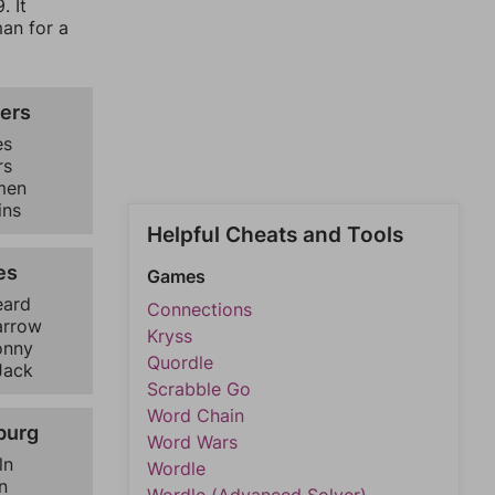
. It
man for a
ers
es
rs
men
ins
Helpful Cheats and Tools
es
Games
eard
Connections
arrow
Kryss
onny
Quordle
Jack
Scrabble Go
Word Chain
burg
Word Wars
ln
Wordle
n