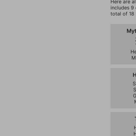
Here are a
includes 9
total of 18
Myt
He
M
H
S
S
G