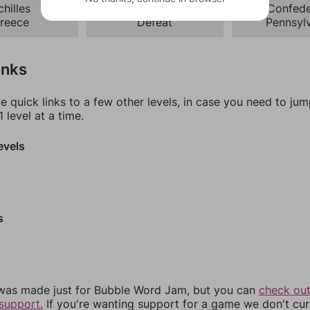
chilles
Battle
Confede
reece
Defeat
Pennsyl
inks
e quick links to a few other levels, in case you need to ju
 level at a time.
evels
s
was made just for Bubble Word Jam, but you can
check out
support.
If you're wanting support for a game we don't cur