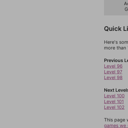
A
G
Quick L
Here's som
more than 1
Previous L
Level 96
Level 97
Level 98
Next Level
Level 100
Level 101
Level 102
This page 
games we 