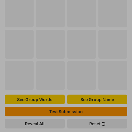
See Group Words
See Group Name
Test Submission
Reveal All
Reset