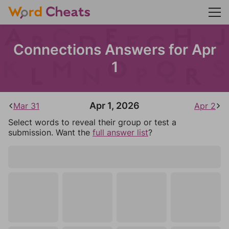
Connections Answers for Apr
1
Apr 1, 2026
Mar 31
Apr 2
Select words to reveal their group or test a
submission. Want the
full answer list
?