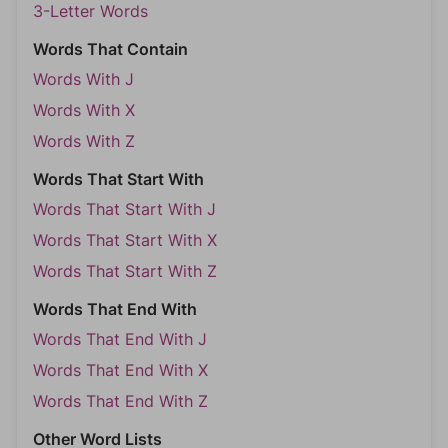
3-Letter Words
Words That Contain
Words With J
Words With X
Words With Z
Words That Start With
Words That Start With J
Words That Start With X
Words That Start With Z
Words That End With
Words That End With J
Words That End With X
Words That End With Z
Other Word Lists