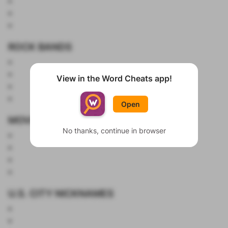
ROCK BANDS
View in the Word Cheats app!
Show List
Open
MOVIES
No thanks, continue in browser
U.S. CITY NICKNAMES