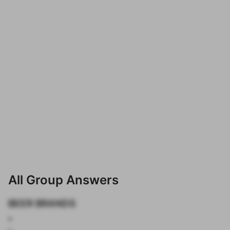
All Group Answers
BEER BRANDS