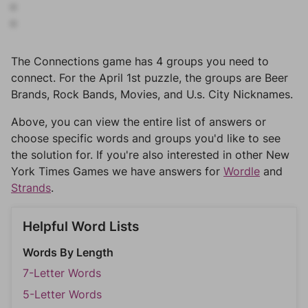
The Connections game has 4 groups you need to
connect. For the April 1st puzzle, the groups are Beer
Brands, Rock Bands, Movies, and U.s. City Nicknames.
Above, you can view the entire list of answers or
choose specific words and groups you'd like to see
the solution for. If you're also interested in other New
York Times Games we have answers for
Wordle
and
Strands
.
Helpful Word Lists
Words By Length
7-Letter Words
5-Letter Words