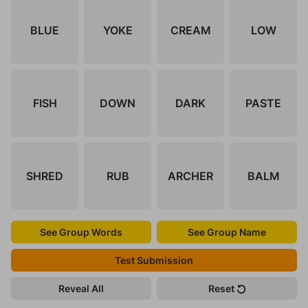
BLUE
YOKE
CREAM
LOW
FISH
DOWN
DARK
PASTE
SHRED
RUB
ARCHER
BALM
See Group Words
See Group Name
Test Submission
Reveal All
Reset