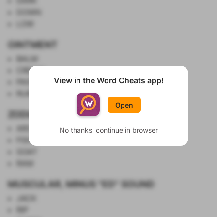
DARK
DOWN
LOW
OINTMENT
BALM
CREAM
View in the Word Cheats app!
PASTE
Show List
RUB
Open
ZODIAC SYMBOLS
ARCHER
No thanks, continue in browser
FISH
GOAT
RAM
MUSCULAR, MINUS "ED" SOUND
JACK
RIP