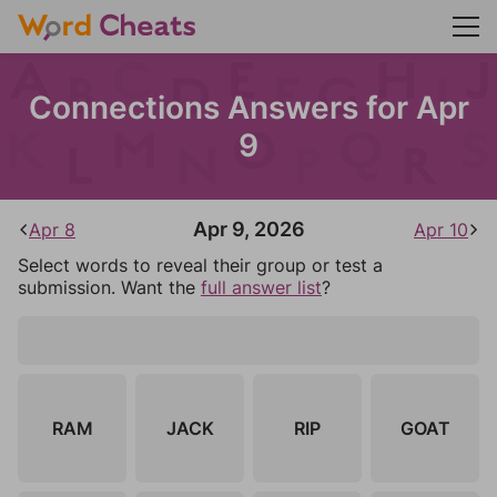
Connections Answers for Apr
9
Apr 9, 2026
Apr 8
Apr 10
Select words to reveal their group or test a
submission. Want the
full answer list
?
RAM
JACK
RIP
GOAT