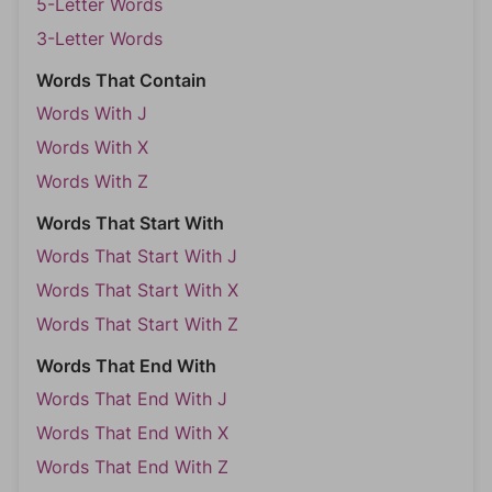
5-Letter Words
3-Letter Words
Words That Contain
Words With J
Words With X
Words With Z
Words That Start With
Words That Start With J
Words That Start With X
Words That Start With Z
Words That End With
Words That End With J
Words That End With X
Words That End With Z