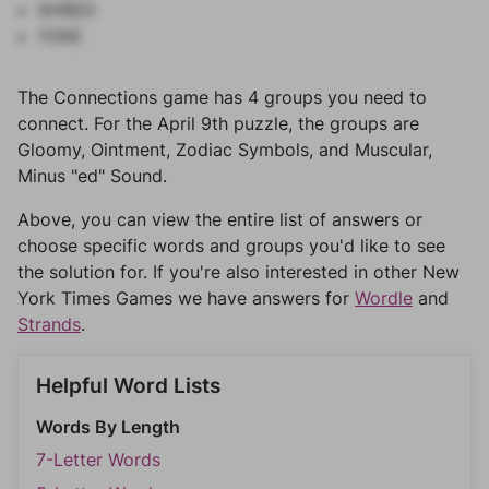
SHRED
YOKE
The Connections game has 4 groups you need to
connect. For the April 9th puzzle, the groups are
Gloomy, Ointment, Zodiac Symbols, and Muscular,
Minus "ed" Sound.
Above, you can view the entire list of answers or
choose specific words and groups you'd like to see
the solution for. If you're also interested in other New
York Times Games we have answers for
Wordle
and
Strands
.
Helpful Word Lists
Words By Length
7-Letter Words