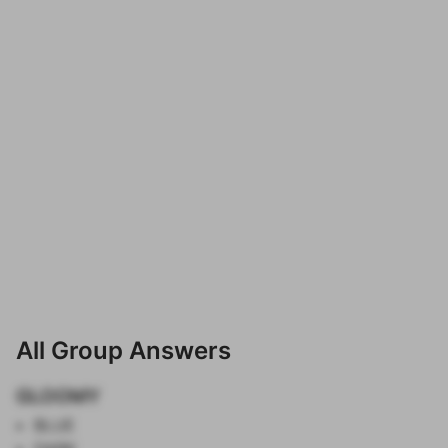
All Group Answers
GLOOMY
BLUE