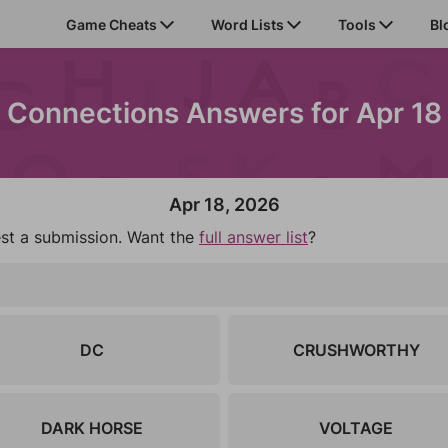
Game Cheats
Word Lists
Tools
Bl
Connections Answers for Apr 18
Apr 18, 2026
est a submission. Want the
full answer list
?
DC
CRUSHWORTHY
DARK HORSE
VOLTAGE