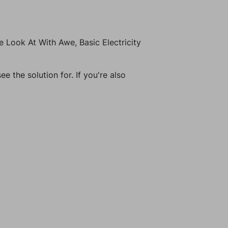
 Look At With Awe, Basic Electricity
e the solution for. If you're also