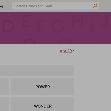
Searc
og
Apr 19
POWER
WONDER