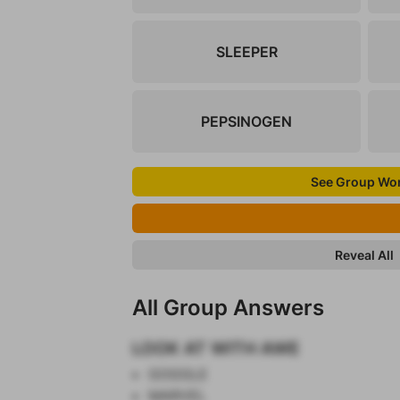
SLEEPER
PEPSINOGEN
See Group Wo
Reveal All
All Group Answers
LOOK AT WITH AWE
GOGGLE
MARVEL