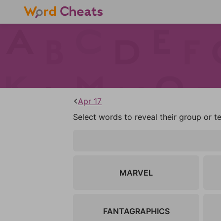
Apr 17
Select words to reveal their group or t
MARVEL
FANTAGRAPHICS