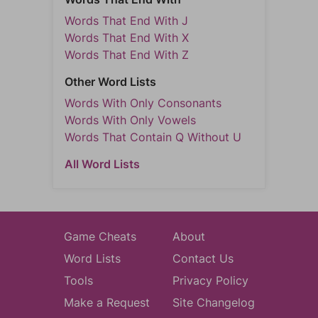
Words That End With J
Words That End With X
Words That End With Z
Other Word Lists
Words With Only Consonants
Words With Only Vowels
Words That Contain Q Without U
All Word Lists
Game Cheats
About
Word Lists
Contact Us
Tools
Privacy Policy
Make a Request
Site Changelog