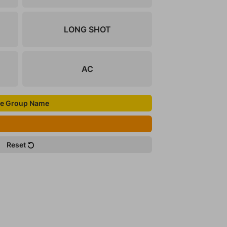
LONG SHOT
AC
e Group Name
Reset