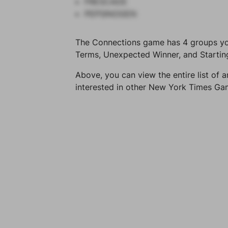
FRESCADE
PEPSINOGEN
The Connections game has 4 groups you 
Terms, Unexpected Winner, and Startin
Above, you can view the entire list of a
interested in other New York Times G