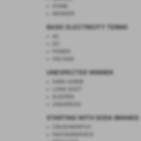
STARE
WONDER
BASIC ELECTRICITY TERMS
AC
DC
POWER
VOLTAGE
UNEXPECTED WINNER
DARK HORSE
LONG SHOT
SLEEPER
UNDERDOG
STARTING WITH SODA BRANDS
CRUSHWORTHY
FANTAGRAPHICS