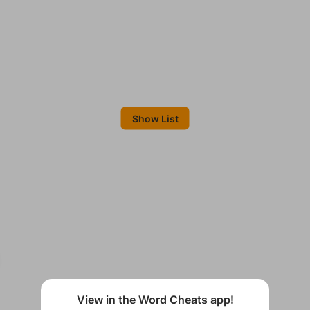
Show List
View in the Word Cheats app!