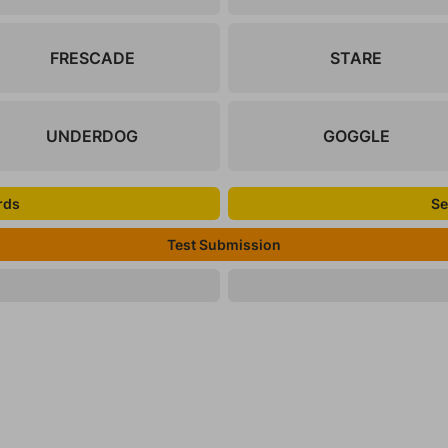
FRESCADE
STARE
UNDERDOG
GOGGLE
rds
Se
Test Submission