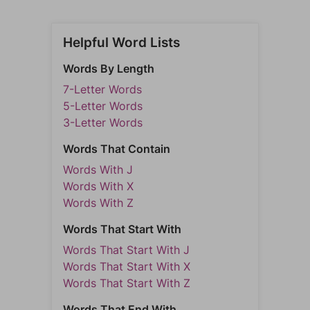
Helpful Word Lists
Words By Length
7-Letter Words
5-Letter Words
3-Letter Words
Words That Contain
Words With J
Words With X
Words With Z
Words That Start With
Words That Start With J
Words That Start With X
Words That Start With Z
Words That End With