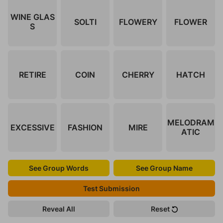
WINE GLAS
SOLTI
FLOWERY
FLOWER
S
RETIRE
COIN
CHERRY
HATCH
MELODRAM
EXCESSIVE
FASHION
MIRE
ATIC
See Group Words
See Group Name
Test Submission
Reveal All
Reset