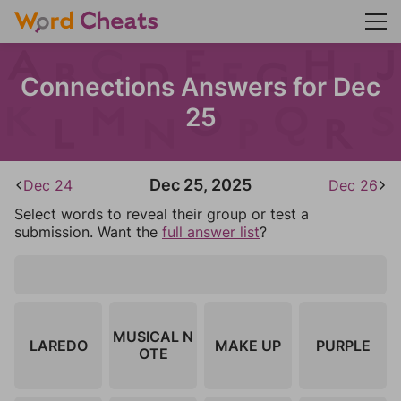
Connections Answers for Dec
25
Dec 25, 2025
Dec 24
Dec 26
Select words to reveal their group or test a
submission. Want the
full answer list
?
MUSICAL N
LAREDO
MAKE UP
PURPLE
OTE