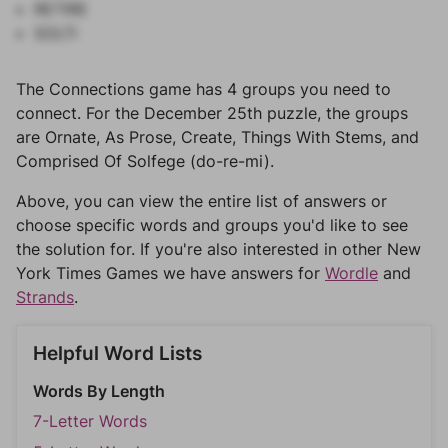
RETIRE
SOLTI
The Connections game has 4 groups you need to
connect. For the December 25th puzzle, the groups
are Ornate, As Prose, Create, Things With Stems, and
Comprised Of Solfege (do-re-mi).
Above, you can view the entire list of answers or
choose specific words and groups you'd like to see
the solution for. If you're also interested in other New
York Times Games we have answers for
Wordle
and
Strands
.
Helpful Word Lists
Words By Length
7-Letter Words