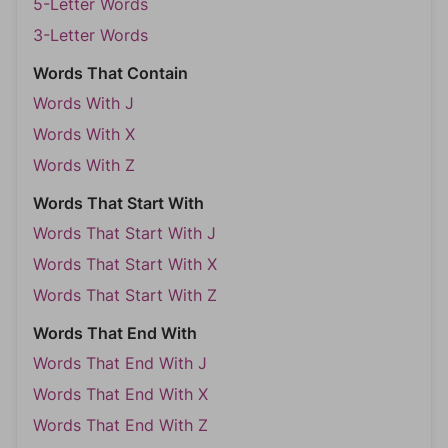
5-Letter Words
3-Letter Words
Words That Contain
Words With J
Words With X
Words With Z
Words That Start With
Words That Start With J
Words That Start With X
Words That Start With Z
Words That End With
Words That End With J
Words That End With X
Words That End With Z