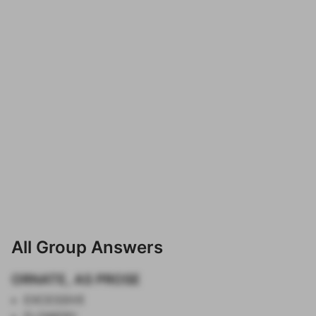
All Group Answers
ORNATE, AS PROSE
EXCESSIVE