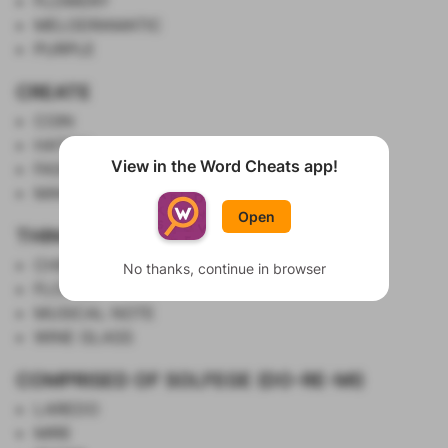
FLOWERY
MELODRAMATIC
PURPLE
CREATE
COIN
HATCH
View in the Word Cheats app!
FASHION
Show List
MAKE UP
Open
THINGS WITH STEMS
CHERRY
No thanks, continue in browser
FLOWER
MUSICAL NOTE
WINE GLASS
COMPRISED OF SOLFEGE (DO-RE-MI)
LAREDO
MIRE