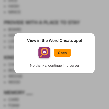
DICE
HASH
MINCE
PROVIDE WITH A PLACE TO STAY
BOARD
HOUSE
View in the Word Cheats app!
LODGE
Show List
QUARTER
Open
KINDS OF GOLF CLUBS
CHIPPER
No thanks, continue in browser
IRON
WEDGE
WOOD
MEMORY ___
CARD
FOAM