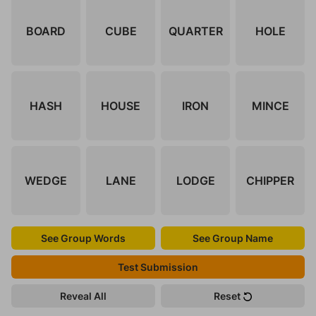
BOARD
CUBE
QUARTER
HOLE
HASH
HOUSE
IRON
MINCE
WEDGE
LANE
LODGE
CHIPPER
See Group Words
See Group Name
Test Submission
Reveal All
Reset