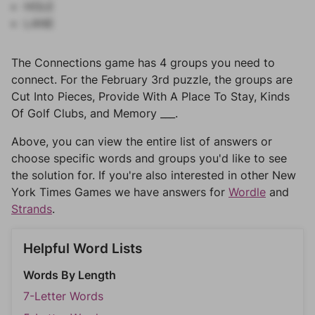
HOLE
LANE
The Connections game has 4 groups you need to
connect. For the February 3rd puzzle, the groups are
Cut Into Pieces, Provide With A Place To Stay, Kinds
Of Golf Clubs, and Memory ___.
Above, you can view the entire list of answers or
choose specific words and groups you'd like to see
the solution for. If you're also interested in other New
York Times Games we have answers for
Wordle
and
Strands
.
Helpful Word Lists
Words By Length
7-Letter Words