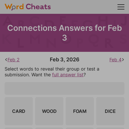
Connections Answers for Feb
3
Feb 3, 2026
Feb 2
Feb 4
Select words to reveal their group or test a
submission. Want the
full answer list
?
CARD
WOOD
FOAM
DICE