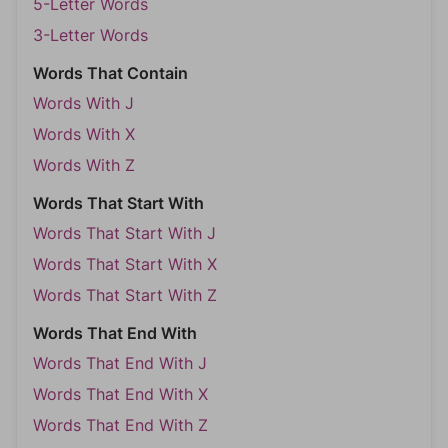
5-Letter Words
3-Letter Words
Words That Contain
Words With J
Words With X
Words With Z
Words That Start With
Words That Start With J
Words That Start With X
Words That Start With Z
Words That End With
Words That End With J
Words That End With X
Words That End With Z