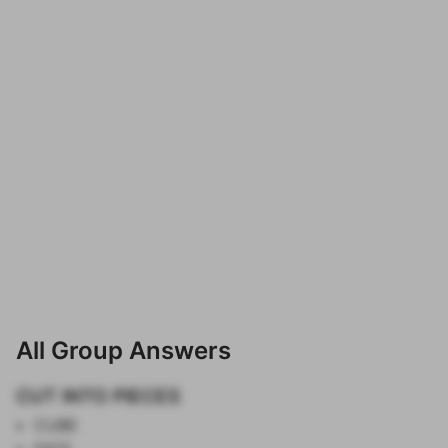
All Group Answers
CUT INTO PIECES
CUBE