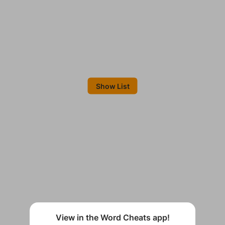
Show List
View in the Word Cheats app!