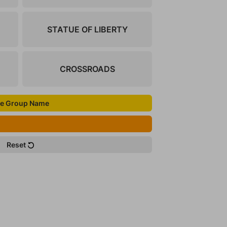
STATUE OF LIBERTY
CROSSROADS
e Group Name
Reset