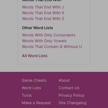
Words That End With J
Words That End With X
Words That End With Z
Other Word Lists
Words With Only Consonants
Words With Only Vowels
Words That Contain Q Without U
All Word Lists
Game Cheats
About
Word Lists
Contact Us
Tools
Privacy Policy
Make a Request
Site Changelog