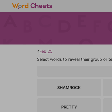
Feb 25
Select words to reveal their group or t
SHAMROCK
PRETTY