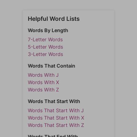
Helpful Word Lists
Words By Length
7-Letter Words
5-Letter Words
3-Letter Words
Words That Contain
Words With J
Words With X
Words With Z
Words That Start With
Words That Start With J
Words That Start With X
Words That Start With Z
Words That End With