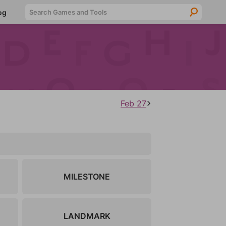
Searc
og
Feb 27
MILESTONE
LANDMARK