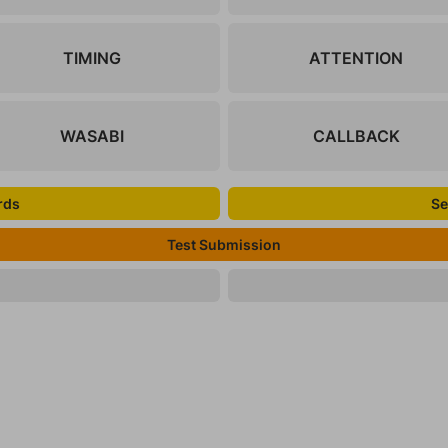
TIMING
ATTENTION
WASABI
CALLBACK
rds
Se
Test Submission