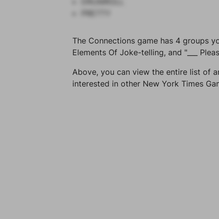
DRUMROLL
PRETTY
The Connections game has 4 groups you 
Elements Of Joke-telling, and "___ Pleas
Above, you can view the entire list of a
interested in other New York Times G