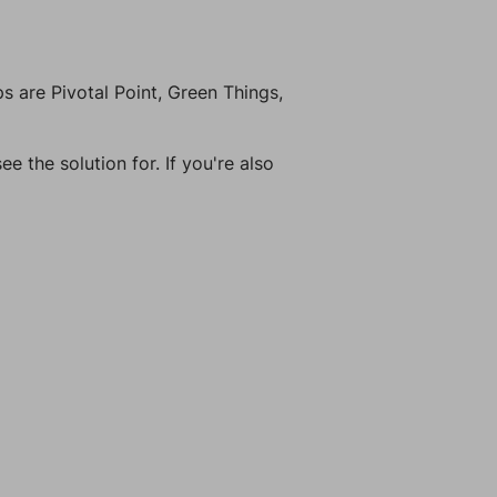
 are Pivotal Point, Green Things,
e the solution for. If you're also