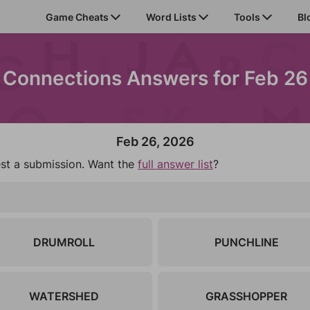
Game Cheats
Word Lists
Tools
Bl
Connections Answers for Feb 26
Feb 26, 2026
est a submission. Want the
full answer list
?
DRUMROLL
PUNCHLINE
WATERSHED
GRASSHOPPER