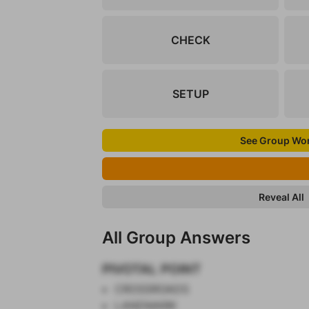
CHECK
SETUP
See Group Wo
Reveal All
All Group Answers
PIVOTAL POINT
CROSSROADS
LANDMARK