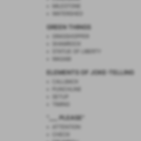
MILESTONE
WATERSHED
GREEN THINGS
GRASSHOPPER
SHAMROCK
STATUE OF LIBERTY
WASABI
ELEMENTS OF JOKE-TELLING
CALLBACK
PUNCHLINE
SETUP
TIMING
"___ PLEASE"
ATTENTION
CHECK