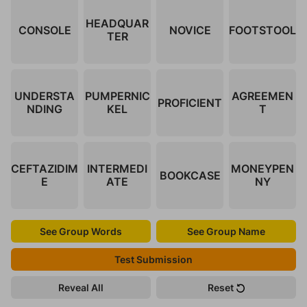
HEADQUAR
CONSOLE
NOVICE
FOOTSTOOL
TER
UNDERSTA
PUMPERNIC
AGREEMEN
PROFICIENT
NDING
KEL
T
CEFTAZIDIM
INTERMEDI
MONEYPEN
BOOKCASE
E
ATE
NY
See Group Words
See Group Name
Test Submission
Reveal All
Reset