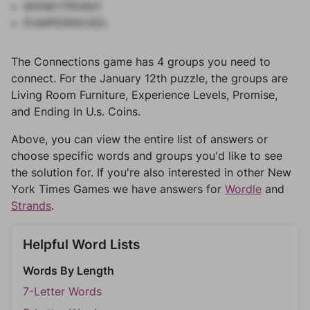
MONEYPENNY
PUMPERNICKEL
The Connections game has 4 groups you need to
connect. For the January 12th puzzle, the groups are
Living Room Furniture, Experience Levels, Promise,
and Ending In U.s. Coins.
Above, you can view the entire list of answers or
choose specific words and groups you'd like to see
the solution for. If you're also interested in other New
York Times Games we have answers for
Wordle
and
Strands
.
Helpful Word Lists
Words By Length
7-Letter Words