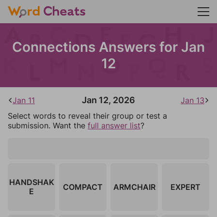
Connections Answers for Jan
12
Jan 12, 2026
Jan 11
Jan 13
Select words to reveal their group or test a
submission. Want the
full answer list
?
HANDSHAK
COMPACT
ARMCHAIR
EXPERT
E