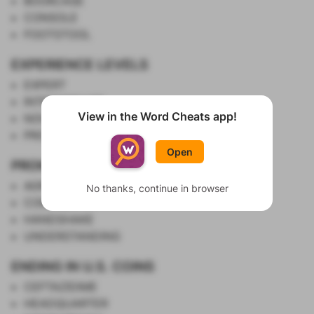
BOOKCASE
CONSOLE
FOOTSTOOL
EXPERIENCE LEVELS
EXPERT
INTERMEDIATE
View in the Word Cheats app!
NOVICE
Show List
PROFICIENT
Open
PROMISE
AGREEMENT
No thanks, continue in browser
COMPACT
HANDSHAKE
UNDERSTANDING
ENDING IN U.S. COINS
CEFTAZIDIME
HEADQUARTER