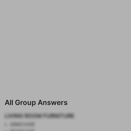
All Group Answers
LIVING ROOM FURNITURE
ARMCHAIR