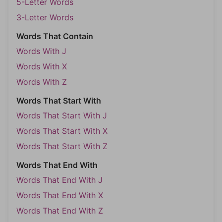
5-Letter Words
3-Letter Words
Words That Contain
Words With J
Words With X
Words With Z
Words That Start With
Words That Start With J
Words That Start With X
Words That Start With Z
Words That End With
Words That End With J
Words That End With X
Words That End With Z