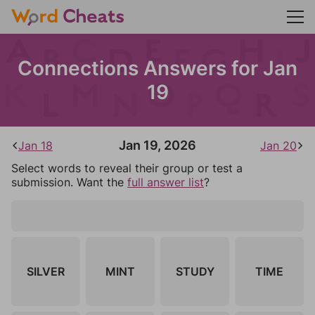
Connections Answers for Jan
19
Jan 19, 2026
Jan 18
Jan 20
Select words to reveal their group or test a
submission. Want the
full answer list
?
SILVER
MINT
STUDY
TIME