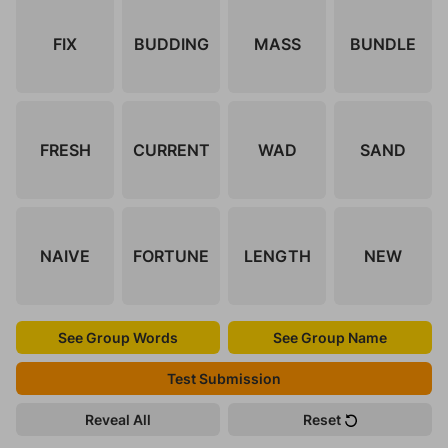
FIX
BUDDING
MASS
BUNDLE
FRESH
CURRENT
WAD
SAND
NAIVE
FORTUNE
LENGTH
NEW
See Group Words
See Group Name
Test Submission
Reveal All
Reset