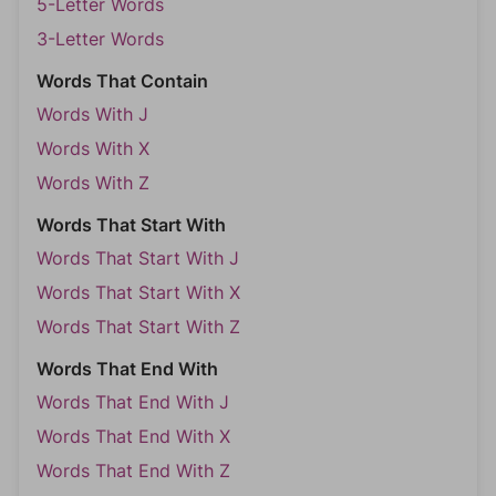
5-Letter Words
3-Letter Words
Words That Contain
Words With J
Words With X
Words With Z
Words That Start With
Words That Start With J
Words That Start With X
Words That Start With Z
Words That End With
Words That End With J
Words That End With X
Words That End With Z