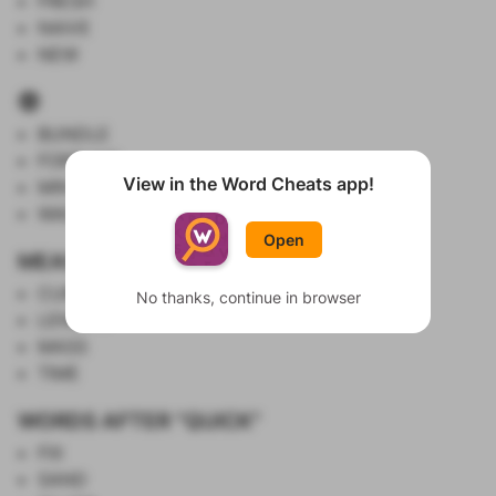
FRESH
NAIVE
NEW
🤑
BUNDLE
FORTUNE
View in the Word Cheats app!
MINT
Show List
WAD
Open
MEASURED BY SI UNITS
CURRENT
No thanks, continue in browser
LENGTH
MASS
TIME
WORDS AFTER "QUICK"
FIX
SAND