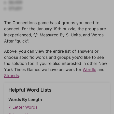
SILVER
STUDY
The Connections game has 4 groups you need to
connect. For the January 19th puzzle, the groups are
Inexperienced, 🤑, Measured By Si Units, and Words
After "quick".
Above, you can view the entire list of answers or
choose specific words and groups you'd like to see
the solution for. If you're also interested in other New
York Times Games we have answers for
Wordle
and
Strands
.
Helpful Word Lists
Words By Length
7-Letter Words