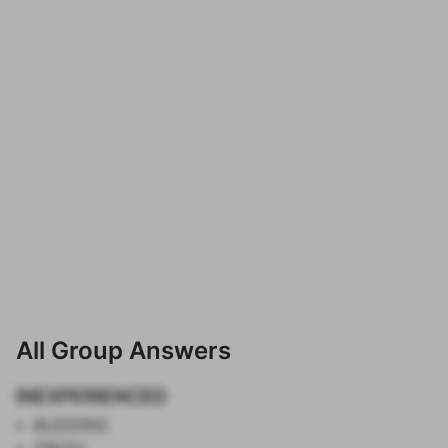
All Group Answers
INEXPERIENCED
BUDDING