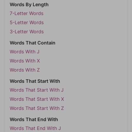
Words By Length
7-Letter Words
5-Letter Words
3-Letter Words
Words That Contain
Words With J
Words With X
Words With Z
Words That Start With
Words That Start With J
Words That Start With X
Words That Start With Z
Words That End With
Words That End With J