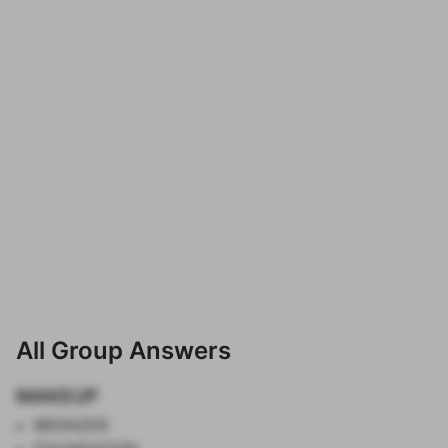
All Group Answers
MAKEUP
BRONZER