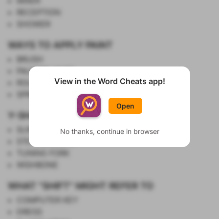
MIXER
RECEPTION
SHOWER
WAYS TO APPLY PAINT
BRUSH
PALETTE KNIFE
View in the Word Cheats app!
ROLLER
Show List
SPRAY CAN
Open
Y-SHAPED THINGS
SLINGSHOT
No thanks, continue in browser
STETHOSCOPE
TUNING FORK
WISHBONE
WHAT "SHIFT" MIGHT REFER TO
COMPUTER KEY
DRESS