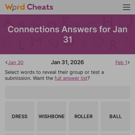
Connections Answers for Jan
31
Jan 31, 2026
Jan 30
Feb 1
Select words to reveal their group or test a
submission. Want the
full answer list
?
DRESS
WISHBONE
ROLLER
BALL