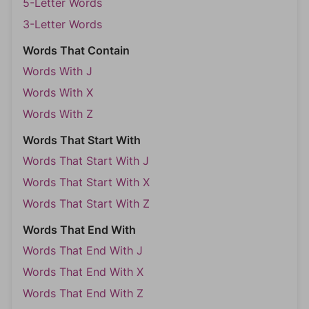
5-Letter Words
3-Letter Words
Words That Contain
Words With J
Words With X
Words With Z
Words That Start With
Words That Start With J
Words That Start With X
Words That Start With Z
Words That End With
Words That End With J
Words That End With X
Words That End With Z