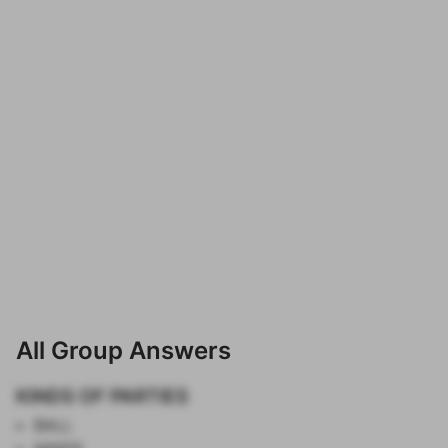
All Group Answers
KINDS OF PARTIES
BALL