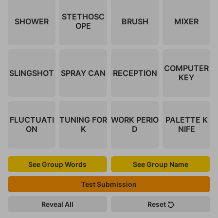
STETHOSC
SHOWER
BRUSH
MIXER
OPE
COMPUTER
SLINGSHOT
SPRAY CAN
RECEPTION
KEY
FLUCTUATI
TUNING FOR
WORK PERIO
PALETTE K
ON
K
D
NIFE
See Group Words
See Group Name
Test Submission
Reveal All
Reset