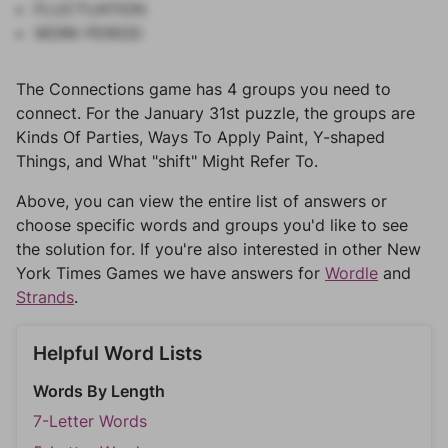
FLUCTUATION
WORK PERIOD
The Connections game has 4 groups you need to
connect. For the January 31st puzzle, the groups are
Kinds Of Parties, Ways To Apply Paint, Y-shaped
Things, and What "shift" Might Refer To.
Above, you can view the entire list of answers or
choose specific words and groups you'd like to see
the solution for. If you're also interested in other New
York Times Games we have answers for
Wordle
and
Strands
.
Helpful Word Lists
Words By Length
7-Letter Words