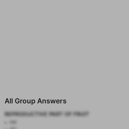
All Group Answers
REPRODUCTIVE PART OF FRUIT
PIP