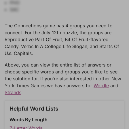
PHO
SAC
The Connections game has 4 groups you need to
connect. For the July 12th puzzle, the groups are
Reproductive Part Of Fruit, Bit Of Fruit-flavored
Candy, Verbs In A College Life Slogan, and Starts Of
U.s. Capitals.
Above, you can view the entire list of answers or
choose specific words and groups you'd like to see
the solution for. If you're also interested in other New
York Times Games we have answers for
Wordle
and
Strands
.
Helpful Word Lists
Words By Length
7-Letter Words