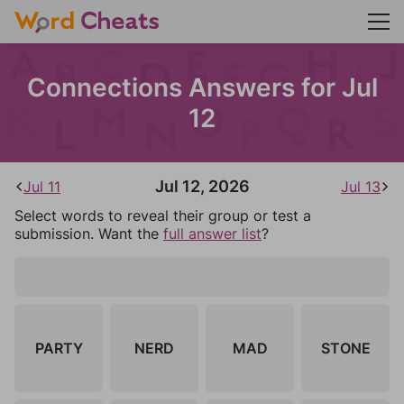
Connections Answers for Jul
12
Jul 12, 2026
Jul 11
Jul 13
Select words to reveal their group or test a
submission. Want the
full answer list
?
PARTY
NERD
MAD
STONE