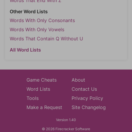
Words That End With Z
Other Word Lists
Words With Only Consonants
Words With Only Vowels
Words That Contain Q Without U
All Word Lists
Game Cheats
About
Word Lists
Contact Us
Tools
Privacy Policy
Make a Request
Site Changelog
Version 1.40
© 2026 Firecracker Software