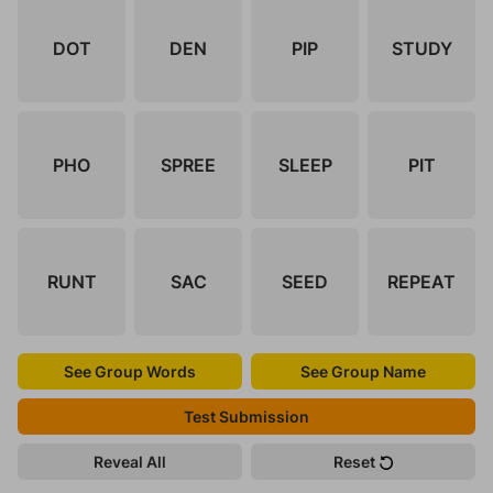
DOT
DEN
PIP
STUDY
PHO
SPREE
SLEEP
PIT
RUNT
SAC
SEED
REPEAT
See Group Words
See Group Name
Test Submission
Reveal All
Reset