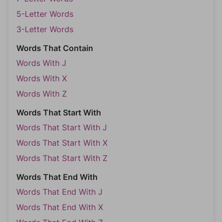
5-Letter Words
3-Letter Words
Words That Contain
Words With J
Words With X
Words With Z
Words That Start With
Words That Start With J
Words That Start With X
Words That Start With Z
Words That End With
Words That End With J
Words That End With X