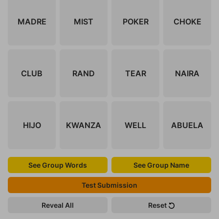
MADRE
MIST
POKER
CHOKE
CLUB
RAND
TEAR
NAIRA
HIJO
KWANZA
WELL
ABUELA
See Group Words
See Group Name
Test Submission
Reveal All
Reset