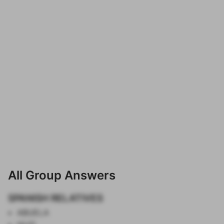
All Group Answers
SPANISH RELATIVES
ABUELA