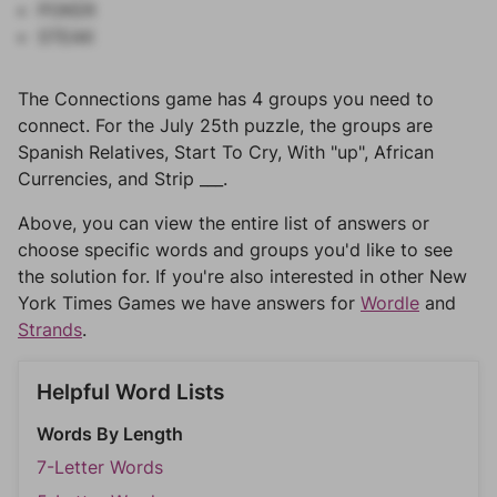
POKER
STEAK
The Connections game has 4 groups you need to
connect. For the July 25th puzzle, the groups are
Spanish Relatives, Start To Cry, With "up", African
Currencies, and Strip ___.
Above, you can view the entire list of answers or
choose specific words and groups you'd like to see
the solution for. If you're also interested in other New
York Times Games we have answers for
Wordle
and
Strands
.
Helpful Word Lists
Words By Length
7-Letter Words