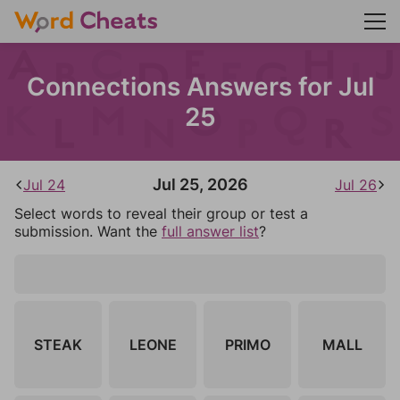
Connections Answers for Jul
25
Jul 25, 2026
Jul 24
Jul 26
Select words to reveal their group or test a
submission. Want the
full answer list
?
STEAK
LEONE
PRIMO
MALL