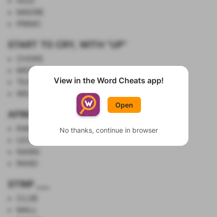
HIJO
MADRE
PRIMO
START TO CRY, WITH "UP"
CHOKE
MIST
View in the Word Cheats app!
TEAR
Show List
WELL
Open
AFRICAN CURRENCIES
KWANZA
No thanks, continue in browser
LEONE
NAIRA
RAND
STRIP ___
CLUB
MALL