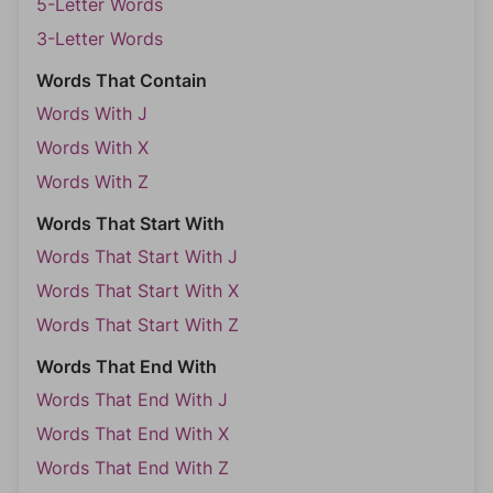
5-Letter Words
3-Letter Words
Words That Contain
Words With J
Words With X
Words With Z
Words That Start With
Words That Start With J
Words That Start With X
Words That Start With Z
Words That End With
Words That End With J
Words That End With X
Words That End With Z