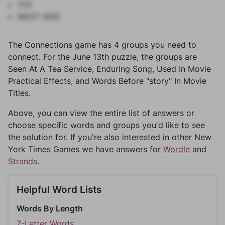
TOY
WEST SIDE
The Connections game has 4 groups you need to
connect. For the June 13th puzzle, the groups are
Seen At A Tea Service, Enduring Song, Used In Movie
Practical Effects, and Words Before "story" In Movie
Titles.
Above, you can view the entire list of answers or
choose specific words and groups you'd like to see
the solution for. If you're also interested in other New
York Times Games we have answers for
Wordle
and
Strands
.
Helpful Word Lists
Words By Length
7-Letter Words