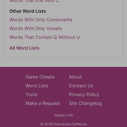
Words That End With Z
Other Word Lists
Words With Only Consonants
Words With Only Vowels
Words That Contain Q Without U
All Word Lists
Game Cheats
About
Word Lists
Contact Us
Tools
Privacy Policy
Make a Request
Site Changelog
Version 1.40
© 2026 Firecracker Software