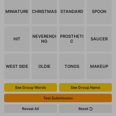
MINIATURE
CHRISTMAS
STANDARD
SPOON
NEVERENDI
PROSTHETI
HIT
SAUCER
NG
C
WEST SIDE
OLDIE
TONGS
MAKEUP
See Group Words
See Group Name
Test Submission
Reveal All
Reset