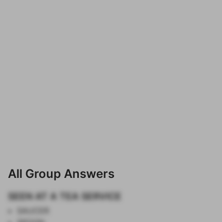
All Group Answers
SEEN AT A TEA SERVICE
SAUCER