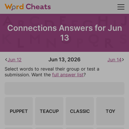
Connections Answers for Jun
13
Jun 13, 2026
Jun 12
Jun 14
Select words to reveal their group or test a
submission. Want the
full answer list
?
PUPPET
TEACUP
CLASSIC
TOY