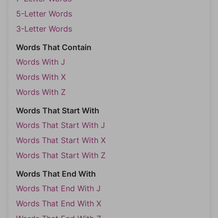
5-Letter Words
3-Letter Words
Words That Contain
Words With J
Words With X
Words With Z
Words That Start With
Words That Start With J
Words That Start With X
Words That Start With Z
Words That End With
Words That End With J
Words That End With X