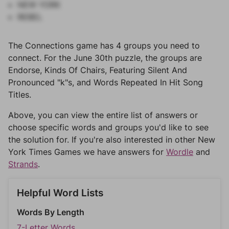
NEW YORK
REBEL
The Connections game has 4 groups you need to
connect. For the June 30th puzzle, the groups are
Endorse, Kinds Of Chairs, Featuring Silent And
Pronounced "k"s, and Words Repeated In Hit Song
Titles.
Above, you can view the entire list of answers or
choose specific words and groups you'd like to see
the solution for. If you're also interested in other New
York Times Games we have answers for
Wordle
and
Strands
.
Helpful Word Lists
Words By Length
7-Letter Words