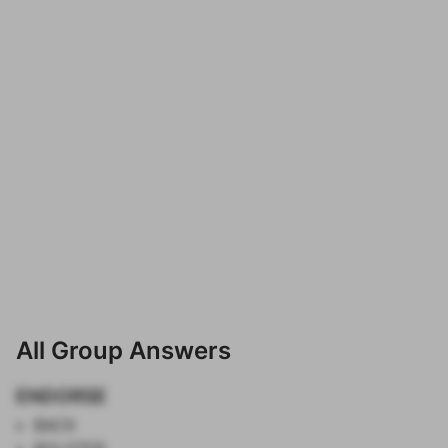
All Group Answers
ENDORSE
BACK