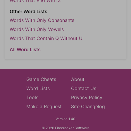
Words That End With Z
Other Word Lists
Words With Only Consonants
Words With Only Vowels
Words That Contain Q Without U
All Word Lists
Game Cheats
About
Word Lists
Contact Us
Tools
Privacy Policy
Make a Request
Site Changelog
Version 1.40
© 2026 Firecracker Software