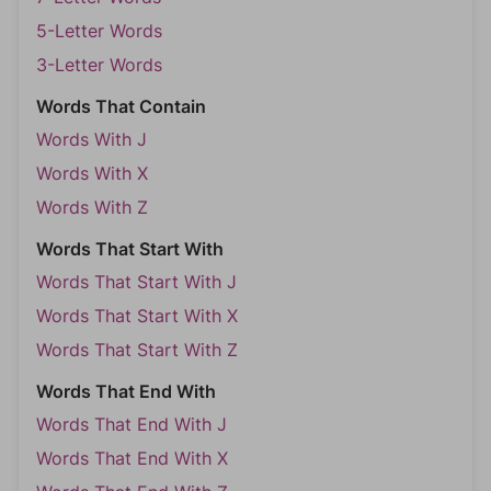
5-Letter Words
3-Letter Words
Words That Contain
Words With J
Words With X
Words With Z
Words That Start With
Words That Start With J
Words That Start With X
Words That Start With Z
Words That End With
Words That End With J
Words That End With X