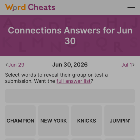
Connections Answers for Jun
30
Jun 30, 2026
Jun 29
Jul 1
Select words to reveal their group or test a
submission. Want the
full answer list
?
CHAMPION
NEW YORK
KNICKS
JUMPIN'