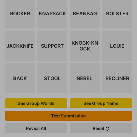
ROCKER
KNAPSACK
BEANBAG
BOLSTER
KNOCK-KN
JACKKNIFE
SUPPORT
LOUIE
OCK
BACK
STOOL
REBEL
RECLINER
See Group Words
See Group Name
Test Submission
Reveal All
Reset