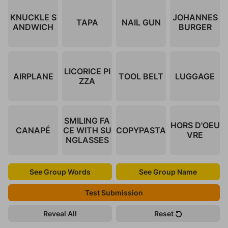
KNUCKLE S
JOHANNES
TAPA
NAIL GUN
ANDWICH
BURGER
LICORICE PI
AIRPLANE
TOOL BELT
LUGGAGE
ZZA
SMILING FA
HORS D'OEU
CANAPÉ
CE WITH SU
COPYPASTA
VRE
NGLASSES
See Group Words
See Group Name
Test Submission
Reveal All
Reset