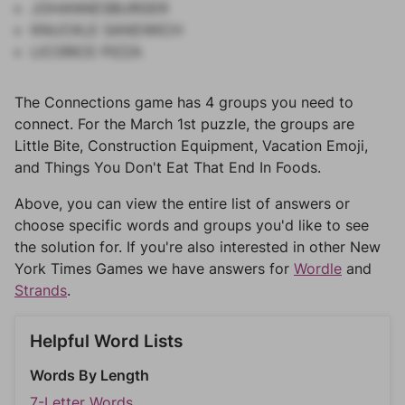
JOHANNESBURGER
KNUCKLE SANDWICH
LICORICE PIZZA
The Connections game has 4 groups you need to
connect. For the March 1st puzzle, the groups are
Little Bite, Construction Equipment, Vacation Emoji,
and Things You Don't Eat That End In Foods.
Above, you can view the entire list of answers or
choose specific words and groups you'd like to see
the solution for. If you're also interested in other New
York Times Games we have answers for
Wordle
and
Strands
.
Helpful Word Lists
Words By Length
7-Letter Words