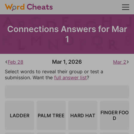
Connections Answers for Mar
1
Mar 1, 2026
Feb 28
Mar 2
Select words to reveal their group or test a
submission. Want the
full answer list
?
FINGER FOO
LADDER
PALM TREE
HARD HAT
D