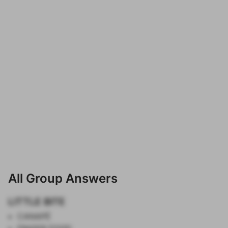
All Group Answers
LITTLE BITE
CANAPÉ