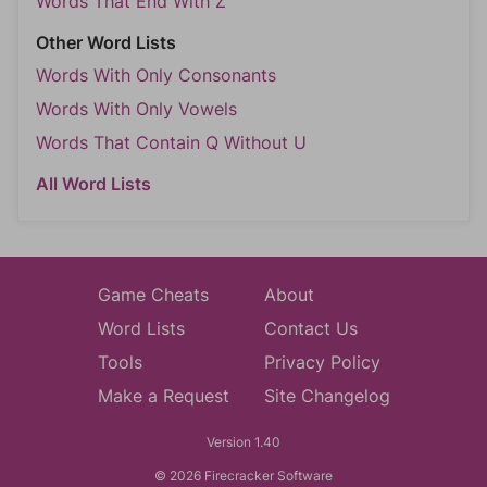
Words That End With Z
Other Word Lists
Words With Only Consonants
Words With Only Vowels
Words That Contain Q Without U
All Word Lists
Game Cheats
About
Word Lists
Contact Us
Tools
Privacy Policy
Make a Request
Site Changelog
Version 1.40
© 2026 Firecracker Software