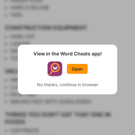
FINGER FOOD
HORS D'OEUVRE
TAPA
CONSTRUCTION EQUIPMENT
HARD HAT
LADDER
NAIL GUN
View in the Word Cheats app!
Show List
TOOL BELT
Open
VACATION EMOJI
AIRPLANE
No thanks, continue in browser
LUGGAGE
PALM TREE
SMILING FACE WITH SUNGLASSES
THINGS YOU DON'T EAT THAT END IN
FOODS
COPYPASTA