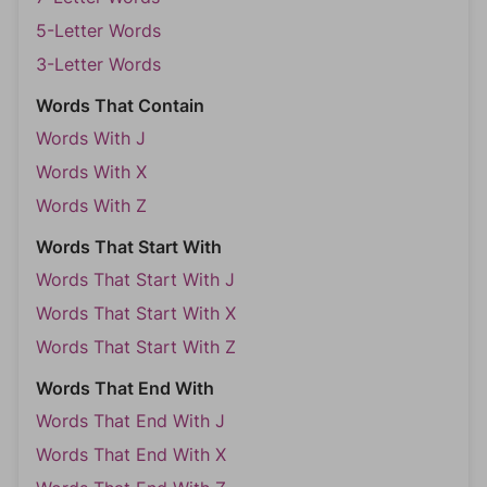
5-Letter Words
3-Letter Words
Words That Contain
Words With J
Words With X
Words With Z
Words That Start With
Words That Start With J
Words That Start With X
Words That Start With Z
Words That End With
Words That End With J
Words That End With X