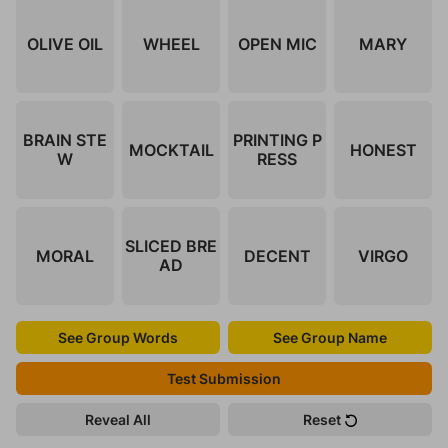
OLIVE OIL
WHEEL
OPEN MIC
MARY
BRAIN STE
PRINTING P
MOCKTAIL
HONEST
W
RESS
SLICED BRE
MORAL
DECENT
VIRGO
AD
See Group Words
See Group Name
Test Submission
Reveal All
Reset