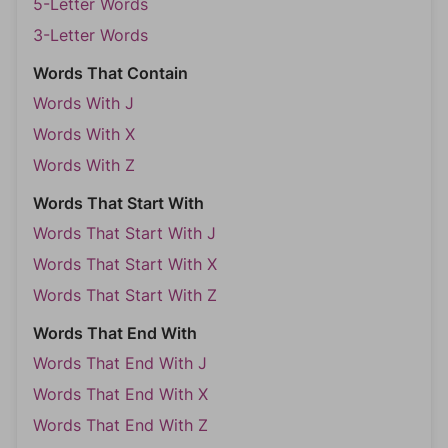
5-Letter Words
3-Letter Words
Words That Contain
Words With J
Words With X
Words With Z
Words That Start With
Words That Start With J
Words That Start With X
Words That Start With Z
Words That End With
Words That End With J
Words That End With X
Words That End With Z