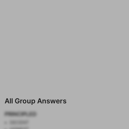
All Group Answers
PRINCIPLED
DECENT