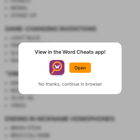
HONEST
MORAL
STAND-UP
GAME-CHANGING INVENTIONS
LIGHT BULB
PRINTING PRESS
View in the Word Cheats app!
SLICED BREAD
Show List
WHEEL
Open
"VIRGIN" THINGS
MARY
No thanks, continue in browser
MOCKTAIL
OLIVE OIL
VIRGO
ENDING IN NICKNAME HOMOPHONES
BRAIN STEW
BROCCOLI RABE