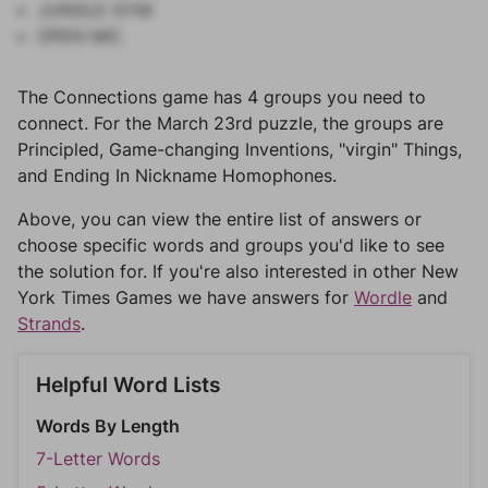
JUNGLE GYM
OPEN MIC
The Connections game has 4 groups you need to
connect. For the March 23rd puzzle, the groups are
Principled, Game-changing Inventions, "virgin" Things,
and Ending In Nickname Homophones.
Above, you can view the entire list of answers or
choose specific words and groups you'd like to see
the solution for. If you're also interested in other New
York Times Games we have answers for
Wordle
and
Strands
.
Helpful Word Lists
Words By Length
7-Letter Words