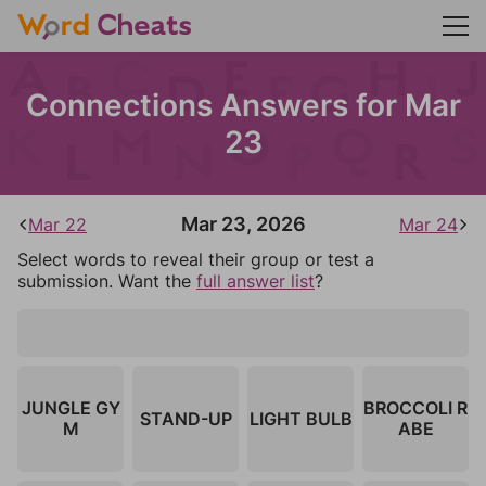
Connections Answers for Mar
23
Mar 23, 2026
Mar 22
Mar 24
Select words to reveal their group or test a
submission. Want the
full answer list
?
JUNGLE GY
BROCCOLI R
STAND-UP
LIGHT BULB
M
ABE