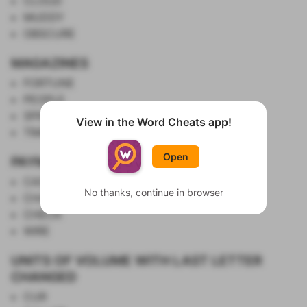
CLOUD
MUDDY
OBSCURE
MAGAZINES
FORTUNE
PEOPLE
SPIN
View in the Word Cheats app!
Show List
TIME
Open
PAYMENT METHODS
CASH
No thanks, continue in browser
CHARGE
CHECK
WIRE
UNITS OF VOLUME WITH LAST LETTER
CHANGED
CUR