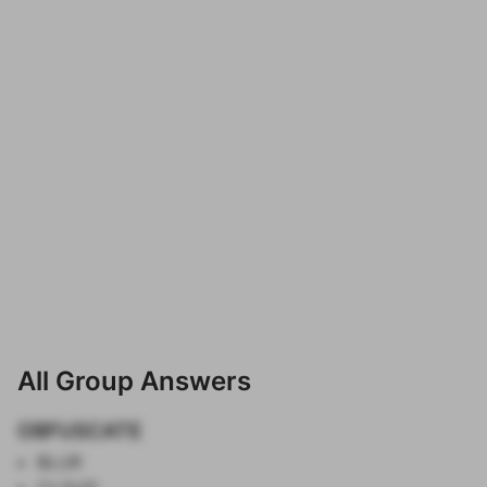
All Group Answers
OBFUSCATE
BLUR