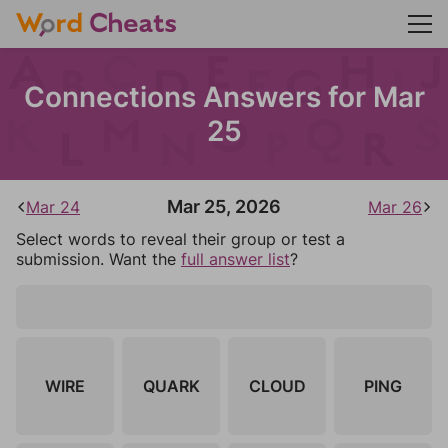
Connections Answers for Mar
25
Mar 25, 2026
Mar 24
Mar 26
Select words to reveal their group or test a
submission. Want the
full answer list
?
WIRE
QUARK
CLOUD
PING