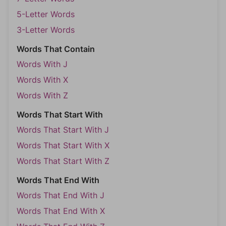
5-Letter Words
3-Letter Words
Words That Contain
Words With J
Words With X
Words With Z
Words That Start With
Words That Start With J
Words That Start With X
Words That Start With Z
Words That End With
Words That End With J
Words That End With X