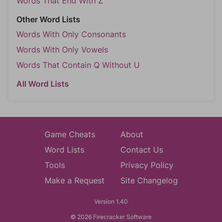
Words That End With Z
Other Word Lists
Words With Only Consonants
Words With Only Vowels
Words That Contain Q Without U
All Word Lists
Game Cheats
About
Word Lists
Contact Us
Tools
Privacy Policy
Make a Request
Site Changelog
Version 1.40
© 2026 Firecracker Software