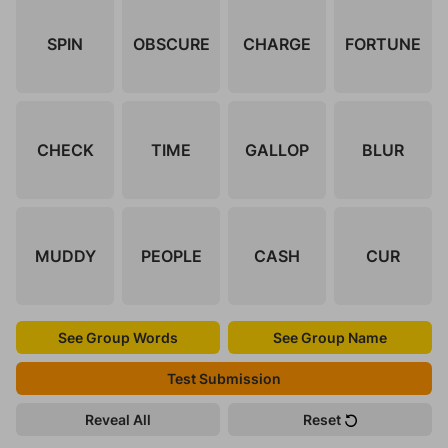
SPIN
OBSCURE
CHARGE
FORTUNE
CHECK
TIME
GALLOP
BLUR
MUDDY
PEOPLE
CASH
CUR
See Group Words
See Group Name
Test Submission
Reveal All
Reset