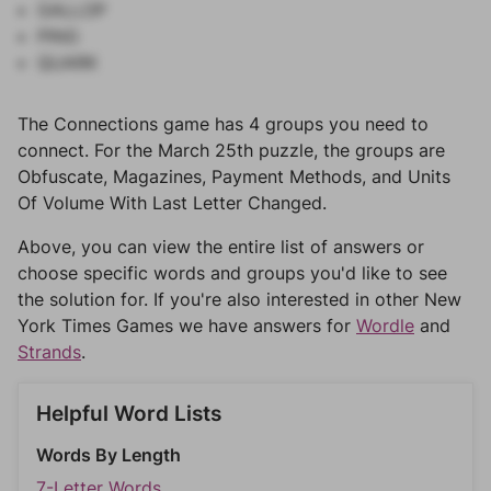
GALLOP
PING
QUARK
The Connections game has 4 groups you need to
connect. For the March 25th puzzle, the groups are
Obfuscate, Magazines, Payment Methods, and Units
Of Volume With Last Letter Changed.
Above, you can view the entire list of answers or
choose specific words and groups you'd like to see
the solution for. If you're also interested in other New
York Times Games we have answers for
Wordle
and
Strands
.
Helpful Word Lists
Words By Length
7-Letter Words