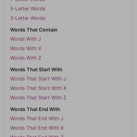
5-Letter Words
3-Letter Words
Words That Contain
Words With J
Words With X
Words With Z
Words That Start With
Words That Start With J
Words That Start With X
Words That Start With Z
Words That End With
Words That End With J
Words That End With X