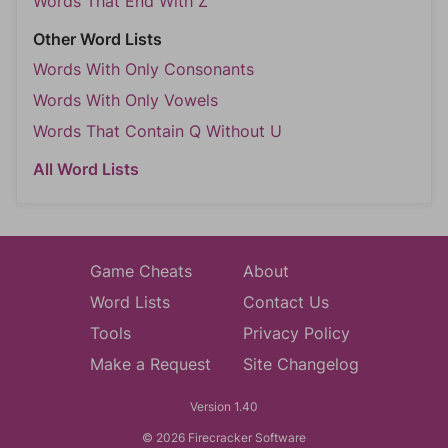
Words That End With Z
Other Word Lists
Words With Only Consonants
Words With Only Vowels
Words That Contain Q Without U
All Word Lists
Game Cheats
About
Word Lists
Contact Us
Tools
Privacy Policy
Make a Request
Site Changelog
Version 1.40
© 2026 Firecracker Software