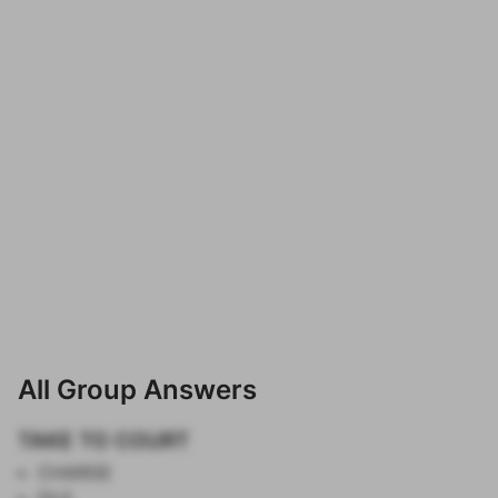
All Group Answers
TAKE TO COURT
CHARGE