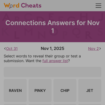
Connections Answers for Nov
1
Nov 1, 2025
Oct 31
Nov 2
Select words to reveal their group or test a
submission. Want the
full answer list
?
RAVEN
PINKY
CHIP
JET