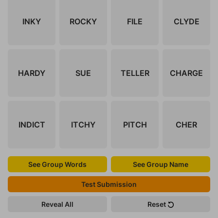
INKY
ROCKY
FILE
CLYDE
HARDY
SUE
TELLER
CHARGE
INDICT
ITCHY
PITCH
CHER
See Group Words
See Group Name
Test Submission
Reveal All
Reset