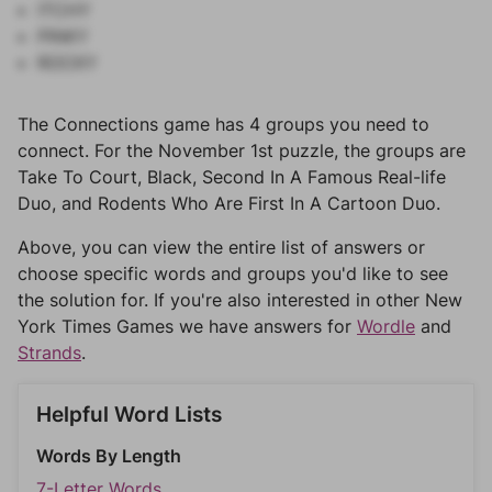
ITCHY
PINKY
ROCKY
The Connections game has 4 groups you need to
connect. For the November 1st puzzle, the groups are
Take To Court, Black, Second In A Famous Real-life
Duo, and Rodents Who Are First In A Cartoon Duo.
Above, you can view the entire list of answers or
choose specific words and groups you'd like to see
the solution for. If you're also interested in other New
York Times Games we have answers for
Wordle
and
Strands
.
Helpful Word Lists
Words By Length
7-Letter Words