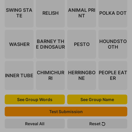
SWING STA
ANIMAL PRI
RELISH
POLKA DOT
TE
NT
BARNEY TH
HOUNDSTO
WASHER
PESTO
E DINOSAUR
OTH
CHIMICHUR
HERRINGBO
PEOPLE EAT
INNER TUBE
RI
NE
ER
See Group Words
See Group Name
Test Submission
Reveal All
Reset