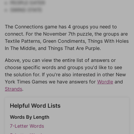
PEOPLE EATER
SWING STATE
The Connections game has 4 groups you need to
connect. For the November 7th puzzle, the groups are
Textile Patterns, Green Condiments, Things With Holes
In The Middle, and Things That Are Purple.
Above, you can view the entire list of answers or
choose specific words and groups you'd like to see
the solution for. If you're also interested in other New
York Times Games we have answers for
Wordle
and
Strands
.
Helpful Word Lists
Words By Length
7-Letter Words