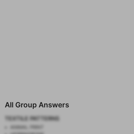
All Group Answers
TEXTILE PATTERNS
ANIMAL PRINT