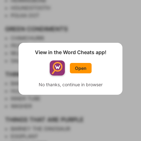
HERRINGBONE
HOUNDSTOOTH
POLKA DOT
GREEN CONDIMENTS
CHIMICHURRI
PESTO
View in the Word Cheats app!
RELISH
Show List
SALSA VERDE
Open
THINGS WITH HOLES IN THE MIDDLE
BAGEL
No thanks, continue in browser
HULA HOOP
INNER TUBE
WASHER
THINGS THAT ARE PURPLE
BARNEY THE DINOSAUR
EGGPLANT