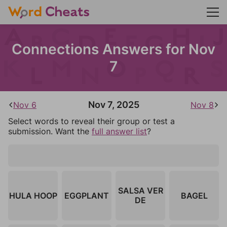
Connections Answers for Nov
7
Nov 7, 2025
Nov 6
Nov 8
Select words to reveal their group or test a
submission. Want the
full answer list
?
SALSA VER
HULA HOOP
EGGPLANT
BAGEL
DE