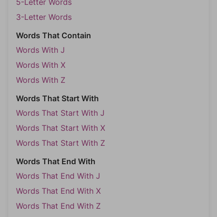
5-Letter Words
3-Letter Words
Words That Contain
Words With J
Words With X
Words With Z
Words That Start With
Words That Start With J
Words That Start With X
Words That Start With Z
Words That End With
Words That End With J
Words That End With X
Words That End With Z