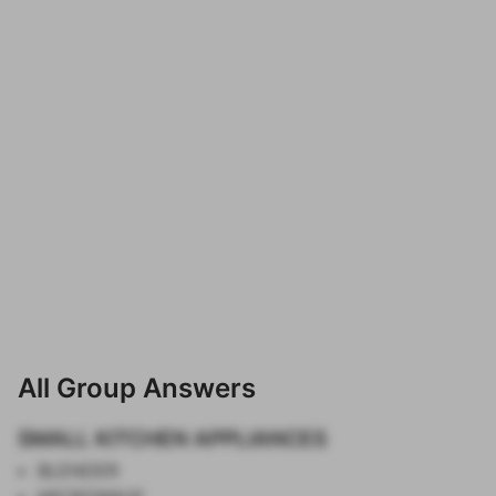
All Group Answers
SMALL KITCHEN APPLIANCES
BLENDER