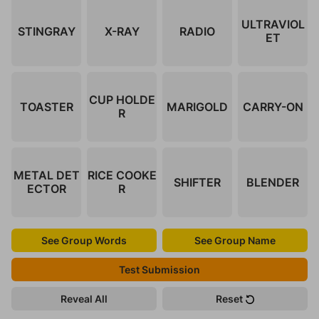
ULTRAVIOL
STINGRAY
X-RAY
RADIO
ET
CUP HOLDE
TOASTER
MARIGOLD
CARRY-ON
R
METAL DET
RICE COOKE
SHIFTER
BLENDER
ECTOR
R
See Group Words
See Group Name
Test Submission
Reveal All
Reset