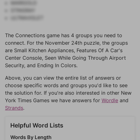
MARIGOLD
STINGRAY
ULTRAVIOLET
The Connections game has 4 groups you need to
connect. For the November 24th puzzle, the groups
are Small Kitchen Appliances, Features Of A Car's
Center Console, Seen While Going Through Airport
Security, and Ending In Colors.
Above, you can view the entire list of answers or
choose specific words and groups you'd like to see
the solution for. If you're also interested in other New
York Times Games we have answers for
Wordle
and
Strands
.
Helpful Word Lists
Words By Length