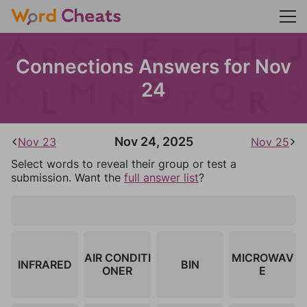
Connections Answers for Nov
24
Nov 24, 2025
Nov 23
Nov 25
Select words to reveal their group or test a
submission. Want the
full answer list
?
AIR CONDITI
MICROWAV
INFRARED
BIN
ONER
E