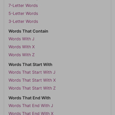
7-Letter Words
5-Letter Words
3-Letter Words
Words That Contain
Words With J
Words With X
Words With Z
Words That Start With
Words That Start With J
Words That Start With X
Words That Start With Z
Words That End With
Words That End With J
Words That End With X