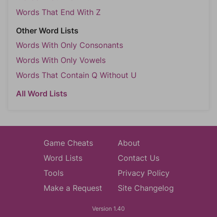
Words That End With Z
Other Word Lists
Words With Only Consonants
Words With Only Vowels
Words That Contain Q Without U
All Word Lists
Game Cheats
About
Word Lists
Contact Us
Tools
Privacy Policy
Make a Request
Site Changelog
Version 1.40