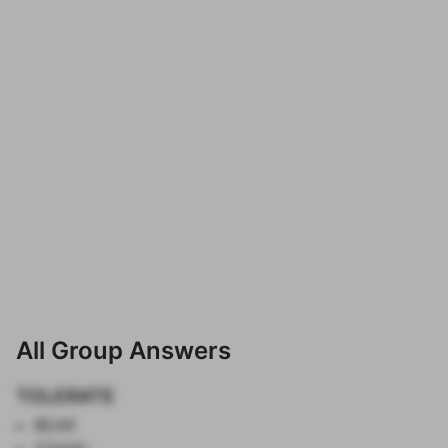
All Group Answers
TOLERATE
BEAR