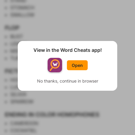
STAND
STOMACH
SWALLOW
FLOP
BUST
LEMON
View in the Word Cheats app!
MISS
Show List
TURKEY
Open
FICTIONAL PIRATES
HOOK
No thanks, continue in browser
LUFFY
SILVER
SPARROW
ENDING IN COLOR HOMOPHONES
CAMEROON
COCKATIEL