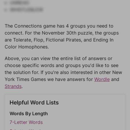
UNREAD
WHISTLEBLEW
The Connections game has 4 groups you need to
connect. For the November 30th puzzle, the groups
are Tolerate, Flop, Fictional Pirates, and Ending In
Color Homophones.
Above, you can view the entire list of answers or
choose specific words and groups you'd like to see
the solution for. If you're also interested in other New
York Times Games we have answers for
Wordle
and
Strands
.
Helpful Word Lists
Words By Length
7-Letter Words