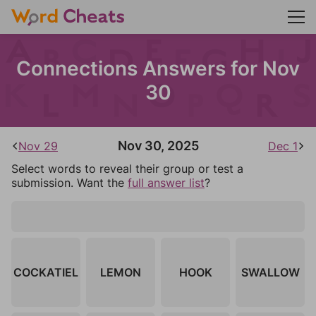
Connections Answers for Nov
30
Nov 30, 2025
Nov 29
Dec 1
Select words to reveal their group or test a
submission. Want the
full answer list
?
COCKATIEL
LEMON
HOOK
SWALLOW