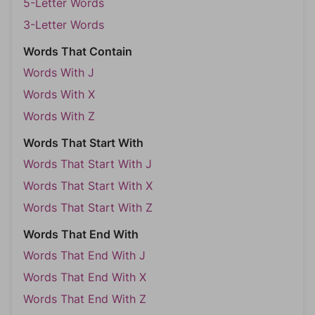
5-Letter Words
3-Letter Words
Words That Contain
Words With J
Words With X
Words With Z
Words That Start With
Words That Start With J
Words That Start With X
Words That Start With Z
Words That End With
Words That End With J
Words That End With X
Words That End With Z