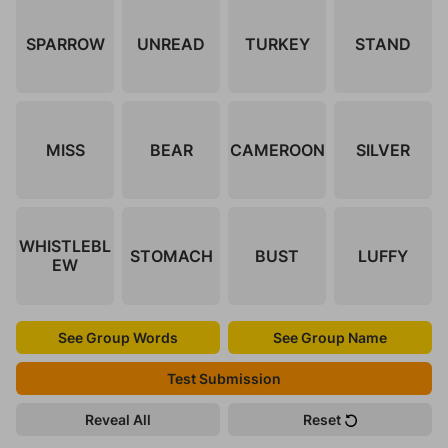
SPARROW
UNREAD
TURKEY
STAND
MISS
BEAR
CAMEROON
SILVER
WHISTLEBL
STOMACH
BUST
LUFFY
EW
See Group Words
See Group Name
Test Submission
Reveal All
Reset