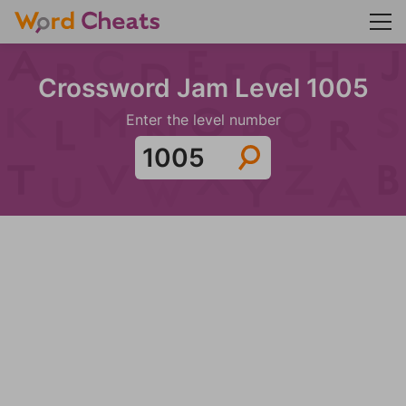
Crossword Jam Level 1005
Enter the level number