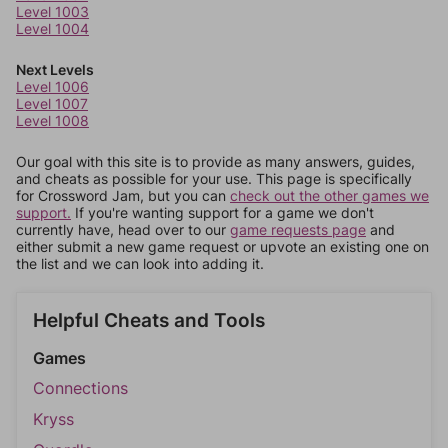
Level 1003
Level 1004
Next Levels
Level 1006
Level 1007
Level 1008
Our goal with this site is to provide as many answers, guides,
and cheats as possible for your use. This page is specifically
for Crossword Jam, but you can
check out the other games we
support.
If you're wanting support for a game we don't
currently have, head over to our
game requests page
and
either submit a new game request or upvote an existing one on
the list and we can look into adding it.
Helpful Cheats and Tools
Games
Connections
Kryss