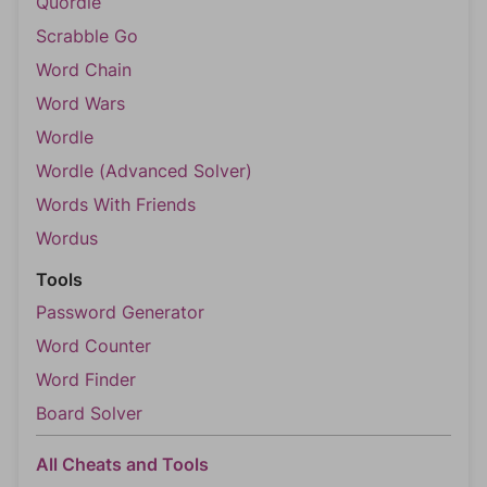
Quordle
Scrabble Go
Word Chain
Word Wars
Wordle
Wordle (Advanced Solver)
Words With Friends
Wordus
Tools
Password Generator
Word Counter
Word Finder
Board Solver
All Cheats and Tools