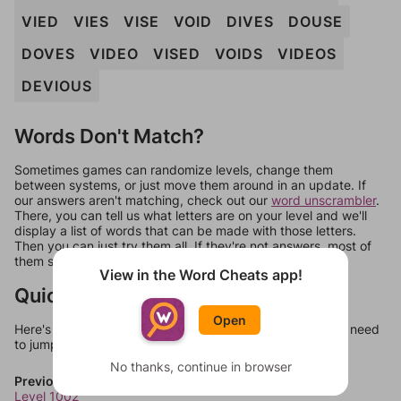
VIED
VIES
VISE
VOID
DIVES
DOUSE
DOVES
VIDEO
VISED
VOIDS
VIDEOS
DEVIOUS
Words Don't Match?
Sometimes games can randomize levels, change them
between systems, or just move them around in an update. If
our answers aren't matching, check out our
word unscrambler
.
There, you can tell us what letters are on your level and we'll
display a list of words that can be made with those letters.
Then you can just try them all. If they're not answers, most of
them should at least be bonus words.
View in the Word Cheats app!
Quick Links
Open
Here's some quick links to a few other levels, in case you need
to jump around more than 1 level at a time.
No thanks, continue in browser
Previous Levels
Level 1002