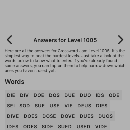
Answers for Level 1005
Here are all the answers for Crossword Jam Level 1005. It's the
simplest way to beat the hardest levels. Just take a look at the
words below to know what to enter. If you've already found
some answers, you can tap on them to help narrow down which
ones you haven't used yet.
Words
DIE
DIV
DOE
DOS
DUE
DUO
IDS
ODE
SEI
SOD
SUE
USE
VIE
DEUS
DIES
DIVE
DOES
DOSE
DOVE
DUES
DUOS
IDES
ODES
SIDE
SUED
USED
VIDE