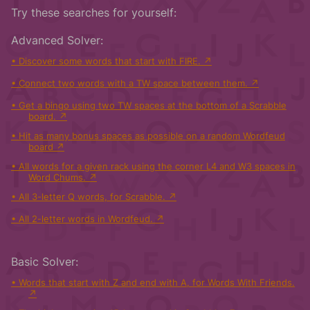
Try these searches for yourself:
Advanced Solver:
Discover some words that start with FIRE.
Connect two words with a TW space between them.
Get a bingo using two TW spaces at the bottom of a Scrabble
board.
Hit as many bonus spaces as possible on a random Wordfeud
board
All words for a given rack using the corner L4 and W3 spaces in
Word Chums.
All 3-letter Q words, for Scrabble.
All 2-letter words in Wordfeud.
Basic Solver:
Words that start with Z and end with A, for Words With Friends.