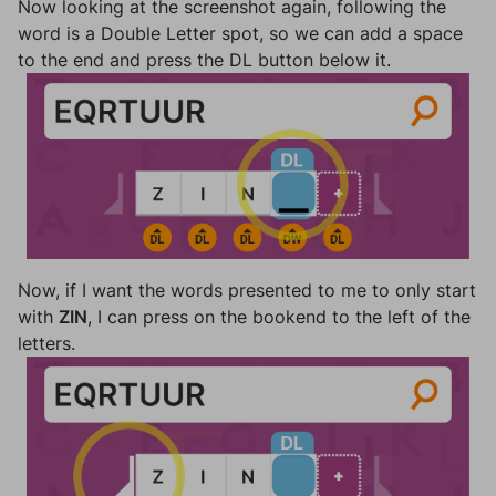
Now looking at the screenshot again, following the
word is a Double Letter spot, so we can add a space
to the end and press the DL button below it.
Now, if I want the words presented to me to only start
with
ZIN
, I can press on the bookend to the left of the
letters.