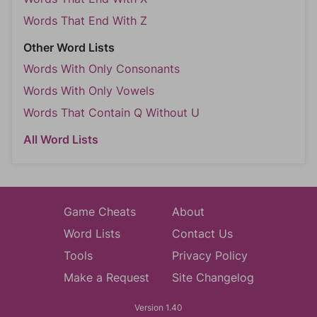
Words That End With Z
Other Word Lists
Words With Only Consonants
Words With Only Vowels
Words That Contain Q Without U
All Word Lists
Game Cheats
About
Word Lists
Contact Us
Tools
Privacy Policy
Make a Request
Site Changelog
Version 1.40