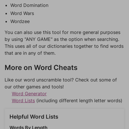
Word Domination
Word Wars
Wordzee
You can also use this tool for more general purposes
by using "ANY GAME" as the option when searching.
This uses all of our dictionaries together to find words
that are in any of them.
More on Word Cheats
Like our word unscramble tool? Check out some of
our other games and tools!
Word Generator
Word Lists
(including different length letter words)
Helpful Word Lists
Words By Length