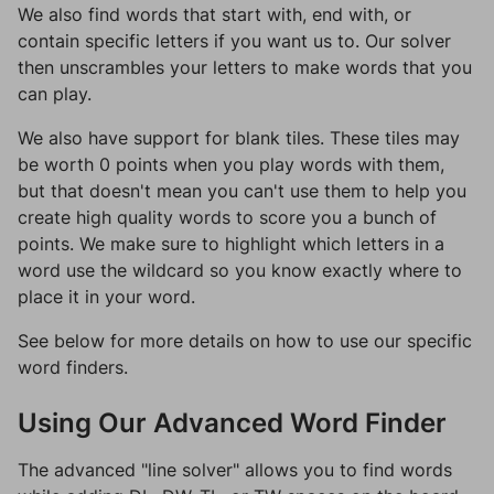
We also find words that start with, end with, or
contain specific letters if you want us to. Our solver
then unscrambles your letters to make words that you
can play.
We also have support for blank tiles. These tiles may
be worth 0 points when you play words with them,
but that doesn't mean you can't use them to help you
create high quality words to score you a bunch of
points. We make sure to highlight which letters in a
word use the wildcard so you know exactly where to
place it in your word.
See below for more details on how to use our specific
word finders.
Using Our Advanced Word Finder
The advanced "line solver" allows you to find words