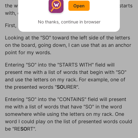
the word you want, and which letters your word starts
Open
with, contains, or ends with.
No thanks, continue in browser
First, I enter my rack letters as
EQRTUUR
.
Looking at the "SO" toward the left side of the letters
on the board, going down, I can use that as an anchor
point for my words.
Entering "SO" into the "STARTS WITH" field will
present me with a list of words that begin with "SO"
and use the letters on my rack. For example, one of
the presented words "
SO
URER".
Entering "SO" into the "CONTAINS" field will present
me with a list of words that have "SO" in the word
somewhere while using the letters on my rack. One
word I could play on the list of presented words could
be "RE
SO
RT".