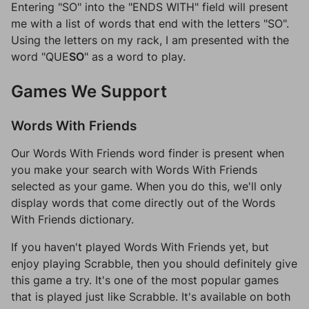
Entering "SO" into the "ENDS WITH" field will present
me with a list of words that end with the letters "SO".
Using the letters on my rack, I am presented with the
word "QUE
SO
" as a word to play.
Games We Support
Words With Friends
Our Words With Friends word finder is present when
you make your search with Words With Friends
selected as your game. When you do this, we'll only
display words that come directly out of the Words
With Friends dictionary.
If you haven't played Words With Friends yet, but
enjoy playing Scrabble, then you should definitely give
this game a try. It's one of the most popular games
that is played just like Scrabble. It's available on both