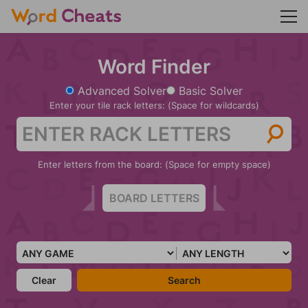
Word Finder
Advanced Solver
Basic Solver
Enter your tile rack letters: (Space for wildcards)
Enter letters from the board: (Space for empty space)
Clear
Search