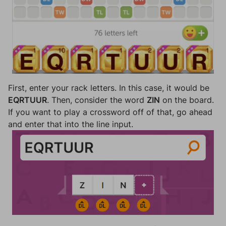
First, enter your rack letters. In this case, it would be
EQRTUUR
. Then, consider the word
ZIN
on the board.
If you want to play a crossword off of that, go ahead
and enter that into the line input.