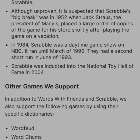
Scrabble.
Although unproven, it is suspected that Scrabble's
"big break" was in 1952 when Jack Straus, the
president of Macy's, placed a large order of copies
of the game for his store shortly after playing the
game on a vacation.
In 1984, Scrabble was a daytime game show on
NBC. It ran until March of 1990. They had a second
short run in June of 1993.
Scrabble was inducted into the National Toy Hall of
Fame in 2004.
Other Games We Support
In addition to Words With Friends and Scrabble, we
also support the following games by using their
specific dictionaries:
Wordfeud
Word Chums