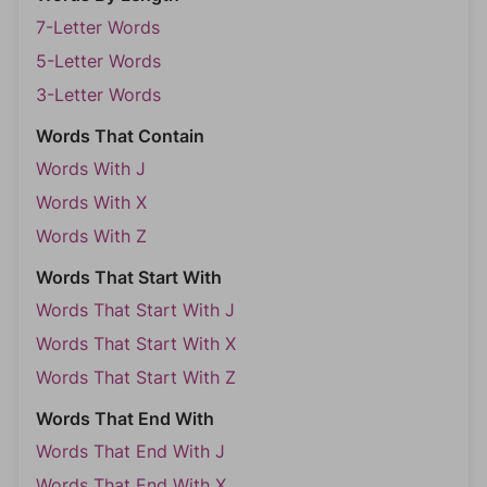
7-Letter Words
5-Letter Words
3-Letter Words
Words That Contain
Words With J
Words With X
Words With Z
Words That Start With
Words That Start With J
Words That Start With X
Words That Start With Z
Words That End With
Words That End With J
Words That End With X