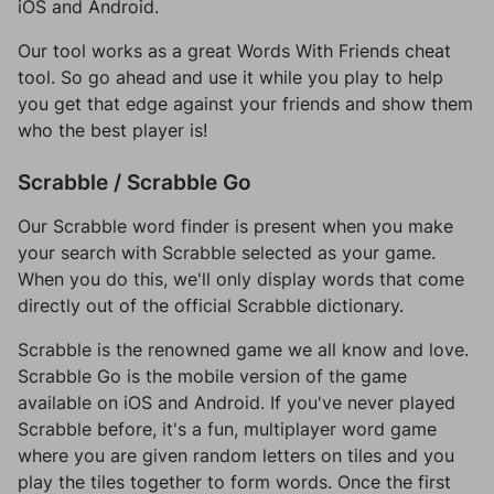
iOS and Android.
Our tool works as a great Words With Friends cheat
tool. So go ahead and use it while you play to help
you get that edge against your friends and show them
who the best player is!
Scrabble / Scrabble Go
Our Scrabble word finder is present when you make
your search with Scrabble selected as your game.
When you do this, we'll only display words that come
directly out of the official Scrabble dictionary.
Scrabble is the renowned game we all know and love.
Scrabble Go is the mobile version of the game
available on iOS and Android. If you've never played
Scrabble before, it's a fun, multiplayer word game
where you are given random letters on tiles and you
play the tiles together to form words. Once the first