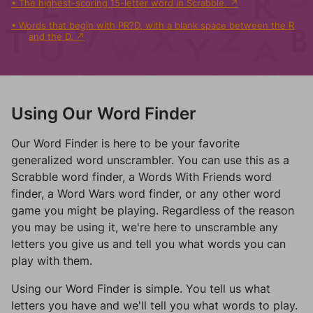
The highest-scoring 15-letter word in Scrabble.
Words that begin with PR?D, with a blank space between the R
and the D.
Using Our Word Finder
Our Word Finder is here to be your favorite
generalized word unscrambler. You can use this as a
Scrabble word finder, a Words With Friends word
finder, a Word Wars word finder, or any other word
game you might be playing. Regardless of the reason
you may be using it, we're here to unscramble any
letters you give us and tell you what words you can
play with them.
Using our Word Finder is simple. You tell us what
letters you have and we'll tell you what words to play.