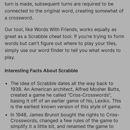
turn is made, subsequent turns are required to be
connected to the original word, creating somewhat of
a crossword.
Our tool, like Words With Friends, works equally as
great as a Scrabble cheat tool. If you're trying to form
words but can't figure out where to play your tiles,
simply use our word finder to tell you what words to
play.
Interesting Facts About Scrabble
The idea of Scrabble dates all the way back to
1938. An American architect, Alfred Mosher Butts,
created a game he called "Criss-Crosswords",
basing it off of an earlier game of his, Lexiko. This
is the earliest known version of this style of game.
In 1948, James Brunot bought the rights to Criss-
Crosswords, changed a few rules of the game to
simplify it a little bit, and renamed the game to