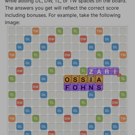
while adding DL, DW, TL, or TW spaces on the board.
The answers you get will reflect the correct score
including bonuses. For example, take the following
image: