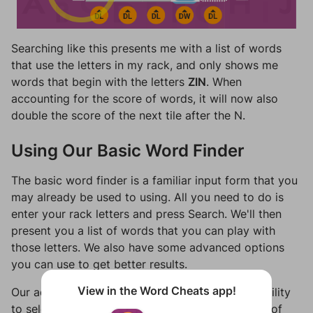
Searching like this presents me with a list of words
that use the letters in my rack, and only shows me
words that begin with the letters
ZIN
. When
accounting for the score of words, it will now also
double the score of the next tile after the N.
Using Our Basic Word Finder
The basic word finder is a familiar input form that you
may already be used to using. All you need to do is
enter your rack letters and press Search. We'll then
present you a list of words that you can play with
those letters. We also have some advanced options
you can use to get better results.
View in the Word Cheats app!
Our advanced word finder options include the ability
to select which games you're playing, the length of