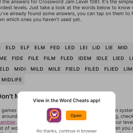
l the answers for Crossword Jam Level 1081. It's the simpl
ardest levels. Just take a look at the words below to know
you've already found some answers, you can tap on them to 
n which ones you haven't used yet.
M
ELD
ELF
ELM
FED
LED
LEI
LID
LIE
MID
IME
FIDE
FILE
FILM
FLED
IDEM
IDLE
LIED
L
ELD
MIDI
MILD
MILE
FIELD
FILED
FLIED
LI
MIDLIFE
on't Match?
View in the Word Cheats app!
games can randomize levels, change them between systems
Open
around in an update. If our answers aren't matching, chec
rambler
. There, you can tell us what letters are on your leve
ist of words that can be made with those letters. Then you c
No thanks, continue in browser