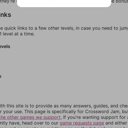
f they're not answers, most of them should at least be bonu
inks
e quick links to a few other levels, in case you need to ju
 level at a time.
evels
s
th this site is to provide as many answers, guides, and che
r your use. This page is specifically for Crossword Jam, b
the other games we support.
If you're wanting support for
ently have, head over to our
game requests page
and either