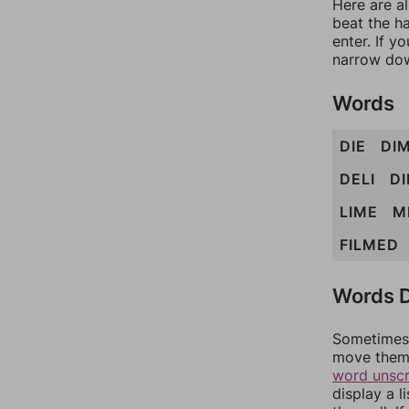
Here are al
beat the h
enter. If 
narrow dow
Words
DIE
DI
DELI
D
LIME
M
FILMED
Words D
Sometimes 
move them 
word unsc
display a l