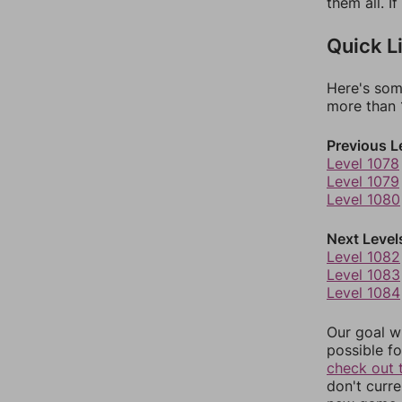
them all. I
Quick L
Here's som
more than 1
Previous L
Level 1078
Level 1079
Level 1080
Next Level
Level 1082
Level 1083
Level 1084
Our goal wi
possible fo
check out 
don't curr