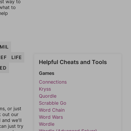
est way to
 what to
help
MIL
IEF
LIFE
Helpful Cheats and Tools
MED
Games
Connections
Kryss
Quordle
Scrabble Go
, or just
Word Chain
k out our
Word Wars
l and we'll
Wordle
an just try