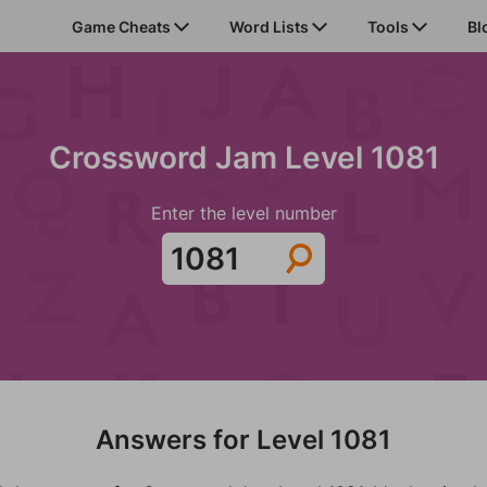
Game Cheats
Word Lists
Tools
Bl
Crossword Jam Level 1081
Enter the level number
Answers for Level 1081