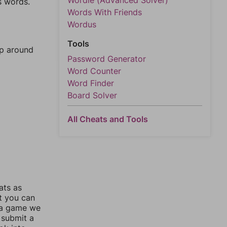
Wordle (Advanced Solver)
s words.
Words With Friends
Wordus
Tools
mp around
Password Generator
Word Counter
Word Finder
Board Solver
All Cheats and Tools
ats as
ut you can
 a game we
 submit a