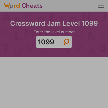
Crossword Jam Level 1099
Enter the level number