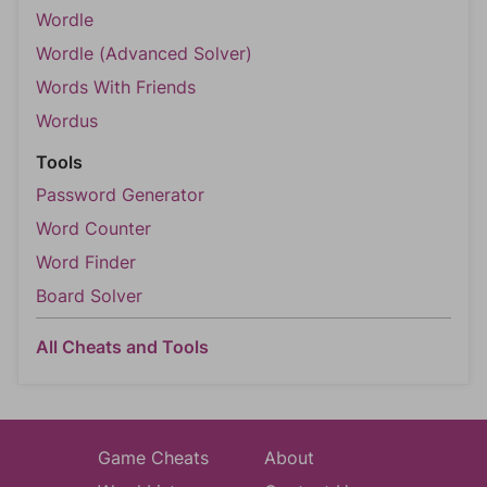
Wordle
Wordle (Advanced Solver)
Words With Friends
Wordus
Tools
Password Generator
Word Counter
Word Finder
Board Solver
All Cheats and Tools
Game Cheats
About