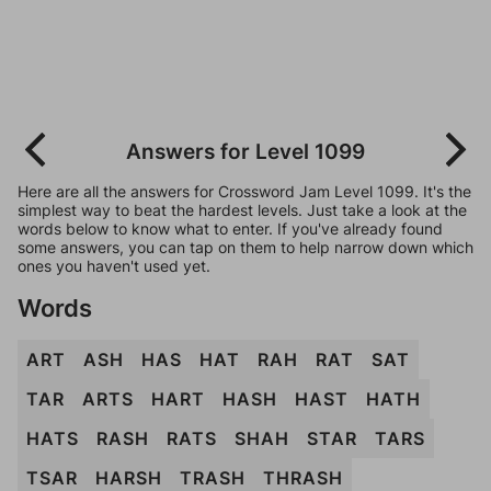
Answers for Level 1099
Here are all the answers for Crossword Jam Level 1099. It's the
simplest way to beat the hardest levels. Just take a look at the
words below to know what to enter. If you've already found
some answers, you can tap on them to help narrow down which
ones you haven't used yet.
Words
ART
ASH
HAS
HAT
RAH
RAT
SAT
TAR
ARTS
HART
HASH
HAST
HATH
HATS
RASH
RATS
SHAH
STAR
TARS
TSAR
HARSH
TRASH
THRASH