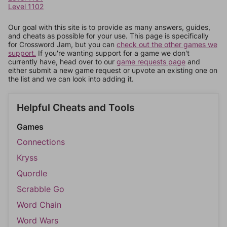
Level 1102
Our goal with this site is to provide as many answers, guides,
and cheats as possible for your use. This page is specifically
for Crossword Jam, but you can
check out the other games we
support.
If you're wanting support for a game we don't
currently have, head over to our
game requests page
and
either submit a new game request or upvote an existing one on
the list and we can look into adding it.
Helpful Cheats and Tools
Games
Connections
Kryss
Quordle
Scrabble Go
Word Chain
Word Wars