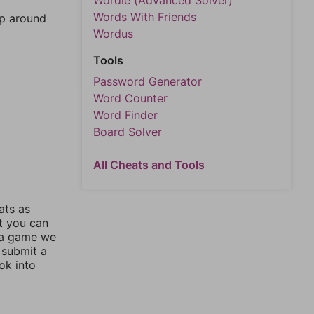
Wordle (Advanced Solver)
Words With Friends
mp around
Wordus
Tools
Password Generator
Word Counter
Word Finder
Board Solver
All Cheats and Tools
ats as
ut you can
 a game we
 submit a
ok into