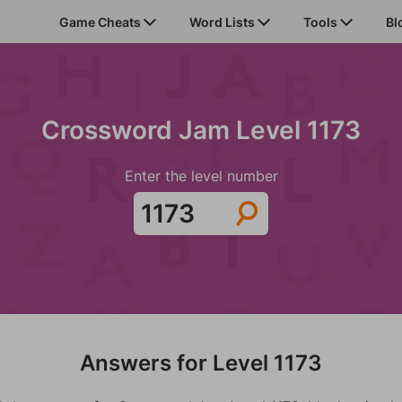
Game Cheats
Word Lists
Tools
Bl
Crossword Jam Level 1173
Enter the level number
Answers for Level 1173