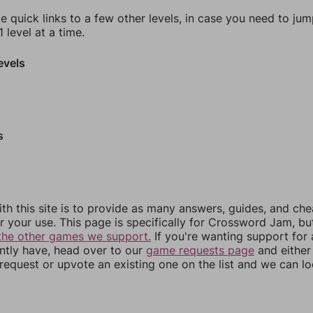
e quick links to a few other levels, in case you need to ju
 level at a time.
evels
s
th this site is to provide as many answers, guides, and che
r your use. This page is specifically for Crossword Jam, b
the other games we support.
If you're wanting support for
ently have, head over to our
game requests page
and either
equest or upvote an existing one on the list and we can lo