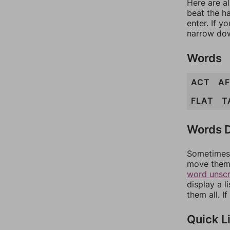
Here are al
beat the h
enter. If 
narrow dow
Words
ACT
A
FLAT
T
Words D
Sometimes 
move them 
word unsc
display a l
them all. I
Quick L