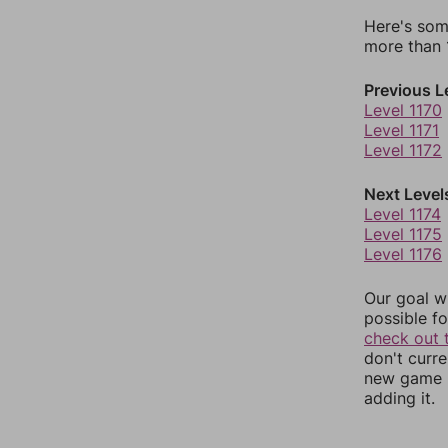
Here's som
more than 1
Previous L
Level 1170
Level 1171
Level 1172
Next Level
Level 1174
Level 1175
Level 1176
Our goal wi
possible fo
check out 
don't curr
new game r
adding it.