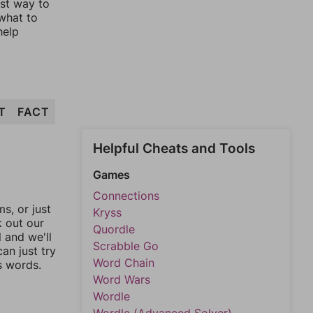
est way to
 what to
help
T
FACT
Helpful Cheats and Tools
Games
Connections
, or just
Kryss
k out our
Quordle
l and we'll
Scrabble Go
an just try
Word Chain
s words.
Word Wars
Wordle