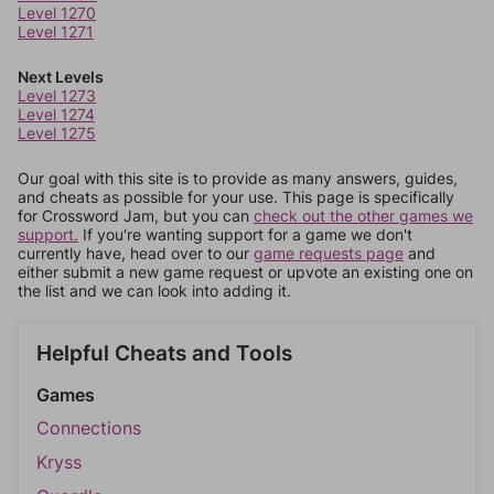
Level 1270
Level 1271
Next Levels
Level 1273
Level 1274
Level 1275
Our goal with this site is to provide as many answers, guides,
and cheats as possible for your use. This page is specifically
for Crossword Jam, but you can
check out the other games we
support.
If you're wanting support for a game we don't
currently have, head over to our
game requests page
and
either submit a new game request or upvote an existing one on
the list and we can look into adding it.
Helpful Cheats and Tools
Games
Connections
Kryss