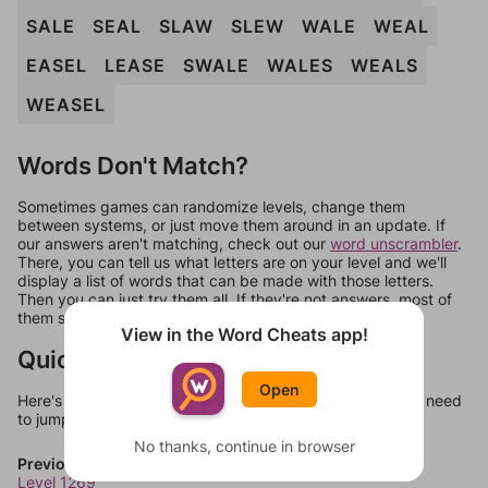
SALE
SEAL
SLAW
SLEW
WALE
WEAL
EASEL
LEASE
SWALE
WALES
WEALS
WEASEL
Words Don't Match?
Sometimes games can randomize levels, change them
between systems, or just move them around in an update. If
our answers aren't matching, check out our
word unscrambler
.
There, you can tell us what letters are on your level and we'll
display a list of words that can be made with those letters.
Then you can just try them all. If they're not answers, most of
them should at least be bonus words.
View in the Word Cheats app!
Quick Links
Open
Here's some quick links to a few other levels, in case you need
to jump around more than 1 level at a time.
No thanks, continue in browser
Previous Levels
Level 1269