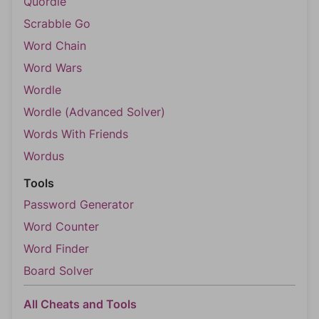
Quordle
Scrabble Go
Word Chain
Word Wars
Wordle
Wordle (Advanced Solver)
Words With Friends
Wordus
Tools
Password Generator
Word Counter
Word Finder
Board Solver
All Cheats and Tools