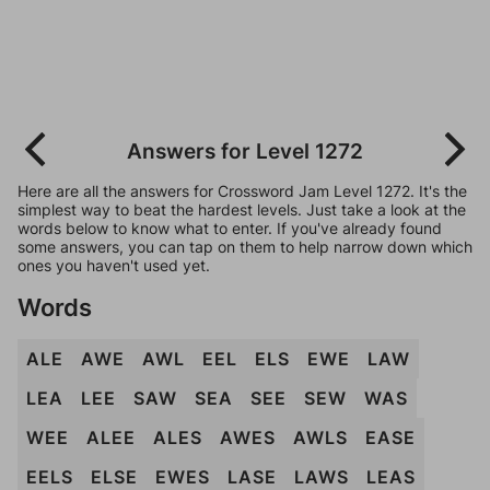
Answers for Level 1272
Here are all the answers for Crossword Jam Level 1272. It's the
simplest way to beat the hardest levels. Just take a look at the
words below to know what to enter. If you've already found
some answers, you can tap on them to help narrow down which
ones you haven't used yet.
Words
ALE
AWE
AWL
EEL
ELS
EWE
LAW
LEA
LEE
SAW
SEA
SEE
SEW
WAS
WEE
ALEE
ALES
AWES
AWLS
EASE
EELS
ELSE
EWES
LASE
LAWS
LEAS