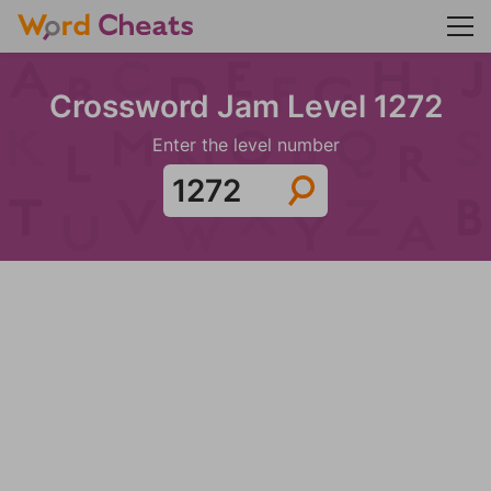
Crossword Jam Level 1272
Enter the level number