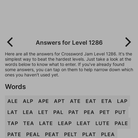
Answers for Level 1286
Here are all the answers for Crossword Jam Level 1286. It's the
simplest way to beat the hardest levels. Just take a look at the
words below to know what to enter. If you've already found
some answers, you can tap on them to help narrow down which
ones you haven't used yet.
Words
ALE
ALP
APE
APT
ATE
EAT
ETA
LAP
LAT
LEA
LET
PAL
PAT
PEA
PET
PUT
TAP
TEA
LATE
LEAP
LEAT
LUTE
PALE
PATE
PEAL
PEAT
PELT
PLAT
PLEA