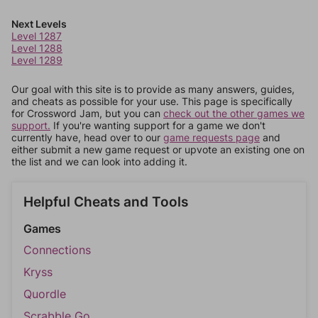
Next Levels
Level 1287
Level 1288
Level 1289
Our goal with this site is to provide as many answers, guides,
and cheats as possible for your use. This page is specifically
for Crossword Jam, but you can
check out the other games we
support.
If you're wanting support for a game we don't
currently have, head over to our
game requests page
and
either submit a new game request or upvote an existing one on
the list and we can look into adding it.
Helpful Cheats and Tools
Games
Connections
Kryss
Quordle
Scrabble Go