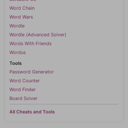
Word Chain
Word Wars
Wordle
Wordle (Advanced Solver)
Words With Friends
Wordus
Tools
Password Generator
Word Counter
Word Finder
Board Solver
All Cheats and Tools