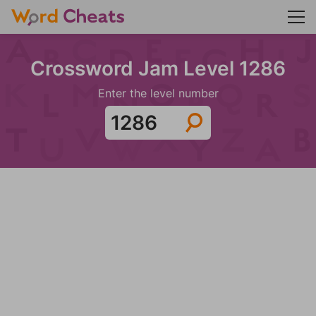
Crossword Jam Level 1286
Enter the level number