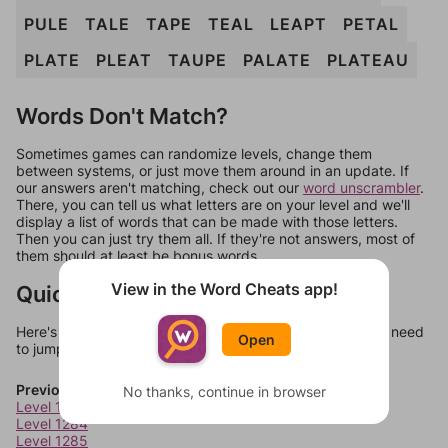
PULE
TALE
TAPE
TEAL
LEAPT
PETAL
PLATE
PLEAT
TAUPE
PALATE
PLATEAU
Words Don't Match?
Sometimes games can randomize levels, change them
between systems, or just move them around in an update. If
our answers aren't matching, check out our
word unscrambler
.
There, you can tell us what letters are on your level and we'll
display a list of words that can be made with those letters.
Then you can just try them all. If they're not answers, most of
them should at least be bonus words.
View in the Word Cheats app!
Quick Links
Here's some quick links to a few other levels, in case you need
Open
to jump around more than 1 level at a time.
Previous Levels
No thanks, continue in browser
Level 1283
Level 1284
Level 1285