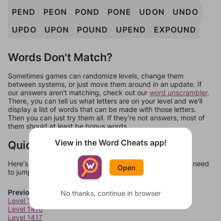
PEND
PEON
POND
PONE
UDON
UNDO
UPDO
UPON
POUND
UPEND
EXPOUND
Words Don't Match?
Sometimes games can randomize levels, change them
between systems, or just move them around in an update. If
our answers aren't matching, check out our
word unscrambler
.
There, you can tell us what letters are on your level and we'll
display a list of words that can be made with those letters.
Then you can just try them all. If they're not answers, most of
them should at least be bonus words.
View in the Word Cheats app!
Quick Links
Here's some quick links to a few other levels, in case you need
Open
to jump around more than 1 level at a time.
Previous Levels
No thanks, continue in browser
Level 1415
Level 1416
Level 1417