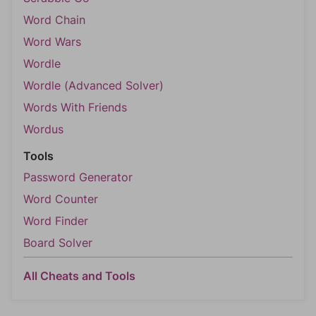
Word Chain
Word Wars
Wordle
Wordle (Advanced Solver)
Words With Friends
Wordus
Tools
Password Generator
Word Counter
Word Finder
Board Solver
All Cheats and Tools