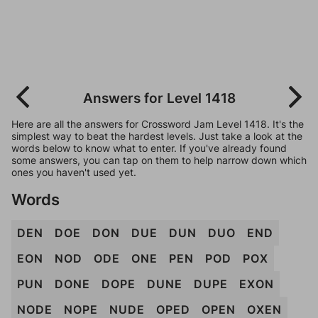
Answers for Level 1418
Here are all the answers for Crossword Jam Level 1418. It's the
simplest way to beat the hardest levels. Just take a look at the
words below to know what to enter. If you've already found
some answers, you can tap on them to help narrow down which
ones you haven't used yet.
Words
DEN
DOE
DON
DUE
DUN
DUO
END
EON
NOD
ODE
ONE
PEN
POD
POX
PUN
DONE
DOPE
DUNE
DUPE
EXON
NODE
NOPE
NUDE
OPED
OPEN
OXEN