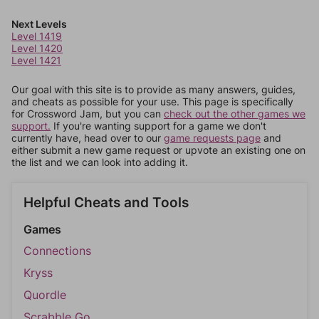
Next Levels
Level 1419
Level 1420
Level 1421
Our goal with this site is to provide as many answers, guides,
and cheats as possible for your use. This page is specifically
for Crossword Jam, but you can
check out the other games we
support.
If you're wanting support for a game we don't
currently have, head over to our
game requests page
and
either submit a new game request or upvote an existing one on
the list and we can look into adding it.
Helpful Cheats and Tools
Games
Connections
Kryss
Quordle
Scrabble Go