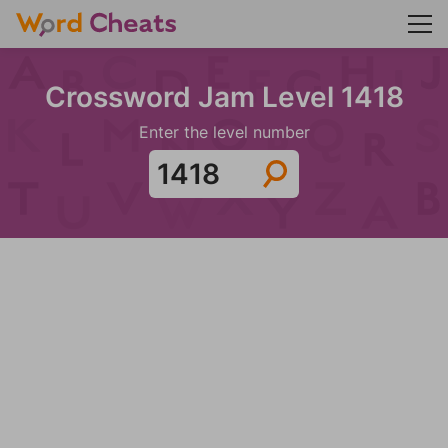
Crossword Jam Level 1418
Enter the level number