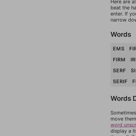
Here are a
beat the h
enter. If 
narrow dow
Words
EMS
FI
FIRM
IR
SERF
S
SERIF
F
Words D
Sometimes 
move them 
word unsc
display a l