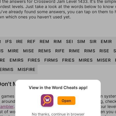
ll the answers for Crossword Jam Level 1433. It's the simpl
ardest levels. Just take a look at the words below to know
you've already found some answers, you can tap on them to 
n which ones you haven't used yet.
R
IFS
IRE
REF
REM
RIM
SEI
SIM
SIR
EMIR
IS
MIRE
MISE
REMS
RIFE
RIME
RIMS
RISE
IRE
EMIRS
FIRES
FIRMS
FRIES
MIRES
MISER
ERMIS
MISFIRE
on't Match?
View in the Word Cheats app!
games can randomize levels, change them between systems
Open
around in an update. If our answers aren't matching, chec
rambler
. There, you can tell us what letters are on your leve
ist of words that can be made with those letters. Then you c
No thanks, continue in browser