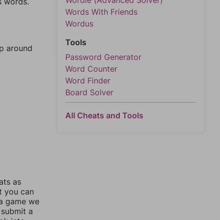
Wordle (Advanced Solver)
s words.
Words With Friends
Wordus
Tools
mp around
Password Generator
Word Counter
Word Finder
Board Solver
All Cheats and Tools
ats as
ut you can
 a game we
 submit a