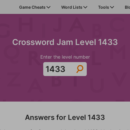
Game Cheats
Word Lists
Tools
Bl
Crossword Jam Level 1433
Enter the level number
Answers for Level 1433