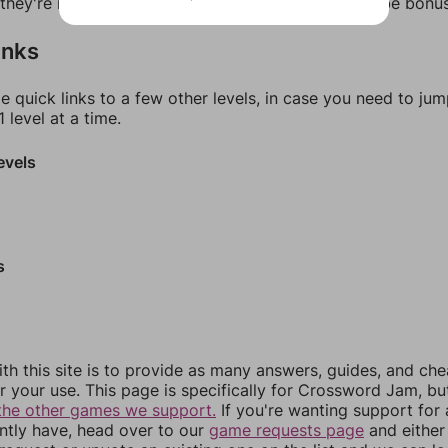
f they're not answers, most of them should at least be bonu
inks
e quick links to a few other levels, in case you need to ju
 level at a time.
evels
s
th this site is to provide as many answers, guides, and che
r your use. This page is specifically for Crossword Jam, b
the other games we support.
If you're wanting support for
ently have, head over to our
game requests page
and either