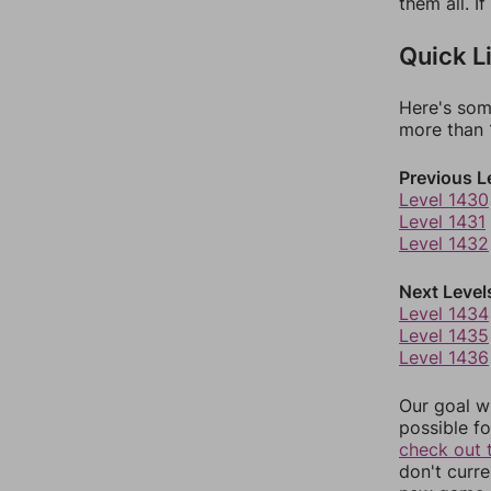
them all. I
Quick L
Here's som
more than 1
Previous L
Level 1430
Level 1431
Level 1432
Next Level
Level 1434
Level 1435
Level 1436
Our goal wi
possible fo
check out 
don't curr