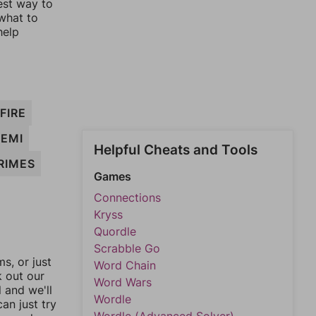
est way to
 what to
help
FIRE
SEMI
Helpful Cheats and Tools
RIMES
Games
Connections
Kryss
Quordle
Scrabble Go
, or just
Word Chain
k out our
Word Wars
l and we'll
Wordle
an just try