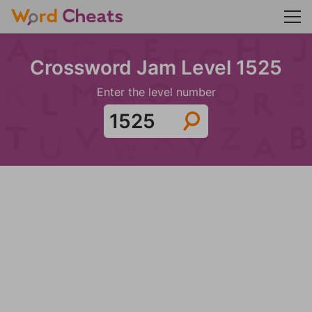
Crossword Jam Level 1525
Enter the level number