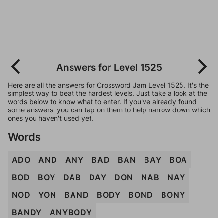
Answers for Level 1525
Here are all the answers for Crossword Jam Level 1525. It's the
simplest way to beat the hardest levels. Just take a look at the
words below to know what to enter. If you've already found
some answers, you can tap on them to help narrow down which
ones you haven't used yet.
Words
ADO
AND
ANY
BAD
BAN
BAY
BOA
BOD
BOY
DAB
DAY
DON
NAB
NAY
NOD
YON
BAND
BODY
BOND
BONY
BANDY
ANYBODY