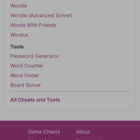
Wordle
Wordle (Advanced Solver)
Words With Friends
Wordus
Tools
Password Generator
Word Counter
Word Finder
Board Solver
All Cheats and Tools
Game Cheats
About