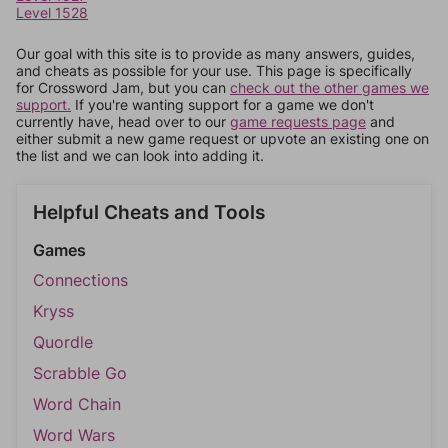
Level 1528
Our goal with this site is to provide as many answers, guides,
and cheats as possible for your use. This page is specifically
for Crossword Jam, but you can
check out the other games we
support.
If you're wanting support for a game we don't
currently have, head over to our
game requests page
and
either submit a new game request or upvote an existing one on
the list and we can look into adding it.
Helpful Cheats and Tools
Games
Connections
Kryss
Quordle
Scrabble Go
Word Chain
Word Wars