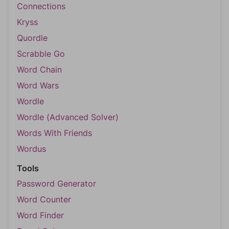
Connections
Kryss
Quordle
Scrabble Go
Word Chain
Word Wars
Wordle
Wordle (Advanced Solver)
Words With Friends
Wordus
Tools
Password Generator
Word Counter
Word Finder