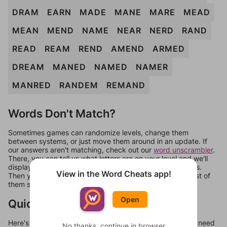
DRAM
EARN
MADE
MANE
MARE
MEAD
MEAN
MEND
NAME
NEAR
NERD
RAND
READ
REAM
REND
AMEND
ARMED
DREAM
MANED
NAMED
NAMER
MANRED
RANDEM
REMAND
Words Don't Match?
Sometimes games can randomize levels, change them
between systems, or just move them around in an update. If
our answers aren't matching, check out our
word unscrambler
.
There, you can tell us what letters are on your level and we'll
display a list of words that can be made with those letters.
View in the Word Cheats app!
Then you can just try them all. If they're not answers, most of
them should at least be bonus words.
Open
Quick Links
Here's some quick links to a few other levels, in case you need
No thanks, continue in browser