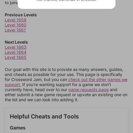
to jump around more than 1 level at a time.
Previous Levels
Level 1659
Level 1660
Level 1661
Next Levels
Level 1663
Level 1664
Level 1665
Our goal with this site is to provide as many answers, guides,
and cheats as possible for your use. This page is specifically
for Crossword Jam, but you can
check out the other games we
support.
If you're wanting support for a game we don't
currently have, head over to our
game requests page
and
either submit a new game request or upvote an existing one on
the list and we can look into adding it.
Helpful Cheats and Tools
Games