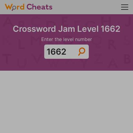
Crossword Jam Level 1662
Enter the level number