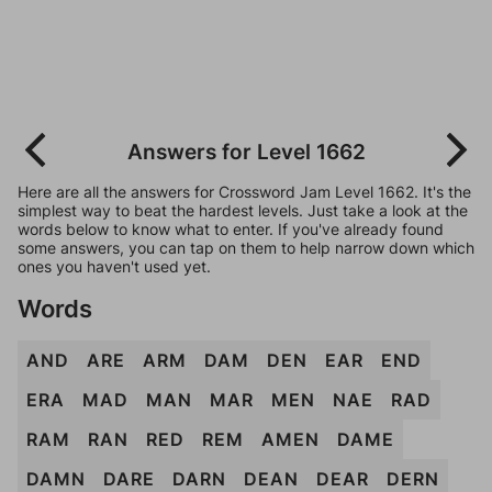
Answers for Level 1662
Here are all the answers for Crossword Jam Level 1662. It's the
simplest way to beat the hardest levels. Just take a look at the
words below to know what to enter. If you've already found
some answers, you can tap on them to help narrow down which
ones you haven't used yet.
Words
AND
ARE
ARM
DAM
DEN
EAR
END
ERA
MAD
MAN
MAR
MEN
NAE
RAD
RAM
RAN
RED
REM
AMEN
DAME
DAMN
DARE
DARN
DEAN
DEAR
DERN