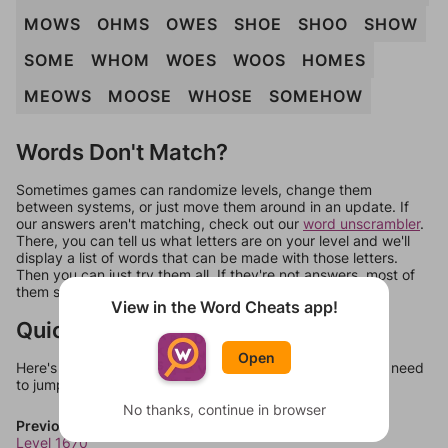
MOWS
OHMS
OWES
SHOE
SHOO
SHOW
SOME
WHOM
WOES
WOOS
HOMES
MEOWS
MOOSE
WHOSE
SOMEHOW
Words Don't Match?
Sometimes games can randomize levels, change them
between systems, or just move them around in an update. If
our answers aren't matching, check out our
word unscrambler
.
There, you can tell us what letters are on your level and we'll
display a list of words that can be made with those letters.
Then you can just try them all. If they're not answers, most of
them should at least be bonus words.
View in the Word Cheats app!
Quick Links
Open
Here's some quick links to a few other levels, in case you need
to jump around more than 1 level at a time.
No thanks, continue in browser
Previous Levels
Level 1670