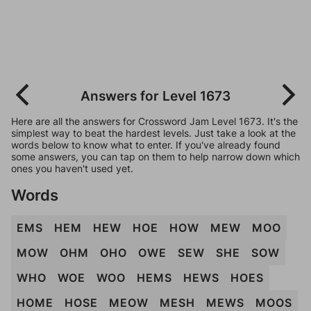
Answers for Level 1673
Here are all the answers for Crossword Jam Level 1673. It's the
simplest way to beat the hardest levels. Just take a look at the
words below to know what to enter. If you've already found
some answers, you can tap on them to help narrow down which
ones you haven't used yet.
Words
EMS
HEM
HEW
HOE
HOW
MEW
MOO
MOW
OHM
OHO
OWE
SEW
SHE
SOW
WHO
WOE
WOO
HEMS
HEWS
HOES
HOME
HOSE
MEOW
MESH
MEWS
MOOS