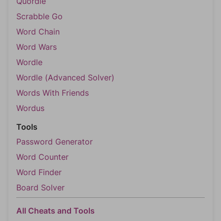
Quordle
Scrabble Go
Word Chain
Word Wars
Wordle
Wordle (Advanced Solver)
Words With Friends
Wordus
Tools
Password Generator
Word Counter
Word Finder
Board Solver
All Cheats and Tools