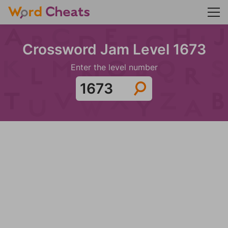
Crossword Jam Level 1673
Enter the level number