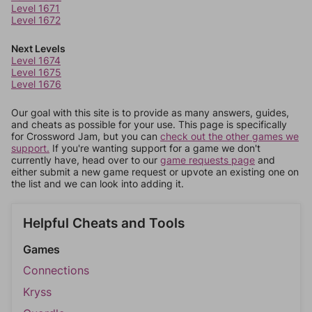
Level 1671
Level 1672
Next Levels
Level 1674
Level 1675
Level 1676
Our goal with this site is to provide as many answers, guides,
and cheats as possible for your use. This page is specifically
for Crossword Jam, but you can
check out the other games we
support.
If you're wanting support for a game we don't
currently have, head over to our
game requests page
and
either submit a new game request or upvote an existing one on
the list and we can look into adding it.
Helpful Cheats and Tools
Games
Connections
Kryss