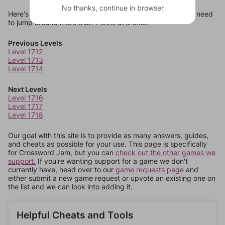
No thanks, continue in browser
Here's some quick links to a few other levels, in case you need
to jump around more than 1 level at a time.
Previous Levels
Level 1712
Level 1713
Level 1714
Next Levels
Level 1716
Level 1717
Level 1718
Our goal with this site is to provide as many answers, guides,
and cheats as possible for your use. This page is specifically
for Crossword Jam, but you can
check out the other games we
support.
If you're wanting support for a game we don't
currently have, head over to our
game requests page
and
either submit a new game request or upvote an existing one on
the list and we can look into adding it.
Helpful Cheats and Tools