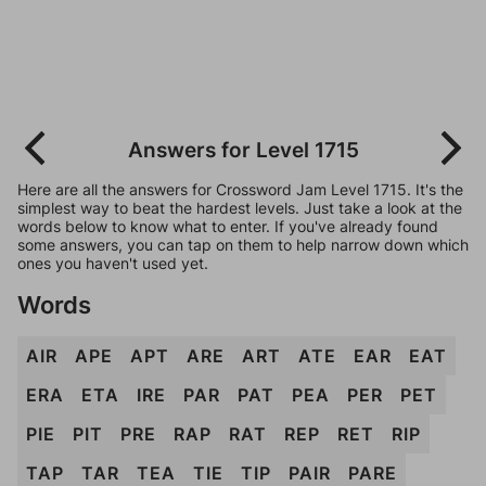
Answers for Level 1715
Here are all the answers for Crossword Jam Level 1715. It's the
simplest way to beat the hardest levels. Just take a look at the
words below to know what to enter. If you've already found
some answers, you can tap on them to help narrow down which
ones you haven't used yet.
Words
AIR
APE
APT
ARE
ART
ATE
EAR
EAT
ERA
ETA
IRE
PAR
PAT
PEA
PER
PET
PIE
PIT
PRE
RAP
RAT
REP
RET
RIP
TAP
TAR
TEA
TIE
TIP
PAIR
PARE