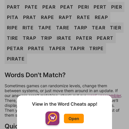
PART
PATE
PEAR
PEAT
PERI
PERT
PIER
PITA
PRAT
RAPE
RAPT
RATE
REAP
RIPE
RITE
TAPE
TARE
TARP
TEAR
TIER
TIRE
TRAP
TRIP
IRATE
PATER
PEART
PETAR
PRATE
TAPER
TAPIR
TRIPE
PIRATE
Words Don't Match?
Sometimes games can randomize levels, change them
between systems, or just move them around in an update. If
our answers aren't matching, check out our
word unscrambler
.
There, you can tell us what letters are on your level and we'll
View in the Word Cheats app!
display a list of words that can be made with those letters.
Then you can just try them all. If they're not answers, most of
them should at least be bonus words.
Open
Quick Links