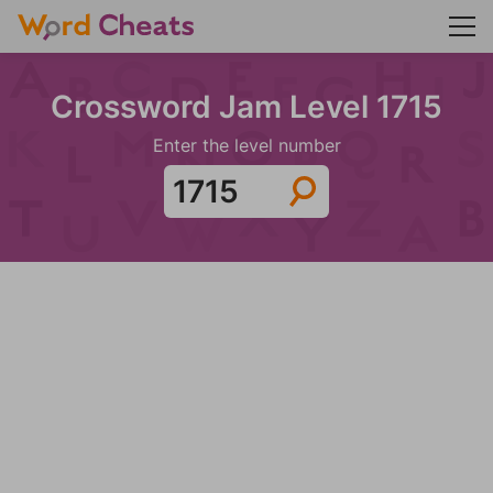
Crossword Jam Level 1715
Enter the level number