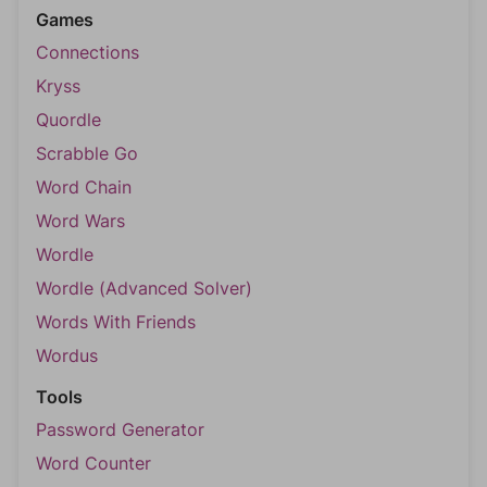
Games
Connections
Kryss
Quordle
Scrabble Go
Word Chain
Word Wars
Wordle
Wordle (Advanced Solver)
Words With Friends
Wordus
Tools
Password Generator
Word Counter