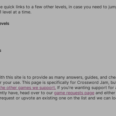
e quick links to a few other levels, in case you need to ju
 level at a time.
evels
s
th this site is to provide as many answers, guides, and che
r your use. This page is specifically for Crossword Jam, b
the other games we support.
If you're wanting support for
ently have, head over to our
game requests page
and either
equest or upvote an existing one on the list and we can lo