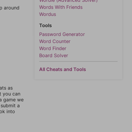
Wordle (Advanced Solver)
Words With Friends
mp around
Wordus
Tools
Password Generator
Word Counter
Word Finder
Board Solver
All Cheats and Tools
ats as
ut you can
 a game we
 submit a
ok into