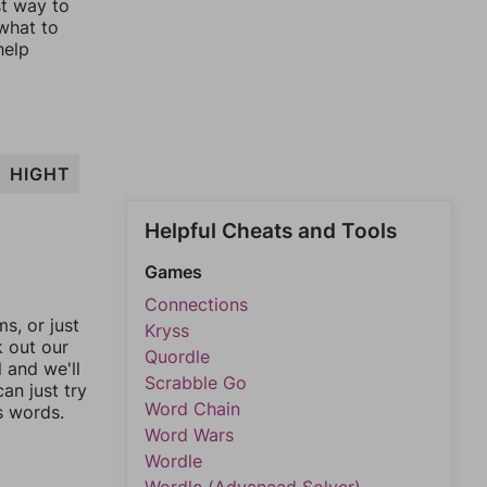
st way to
 what to
help
HIGHT
Helpful Cheats and Tools
Games
Connections
, or just
Kryss
k out our
Quordle
l and we'll
Scrabble Go
an just try
Word Chain
s words.
Word Wars
Wordle