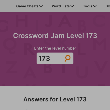
Game Cheats
Word Lists
Tools
Bl
Crossword Jam Level 173
Enter the level number
Answers for Level 173