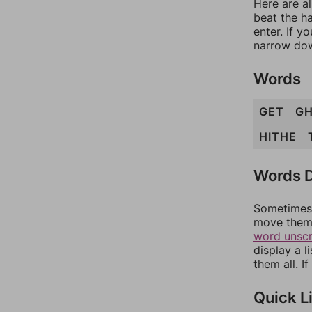
Here are a
beat the h
enter. If 
narrow dow
Words
GET
GH
HITHE
Words D
Sometimes 
move them 
word unsc
display a l
them all. I
Quick L