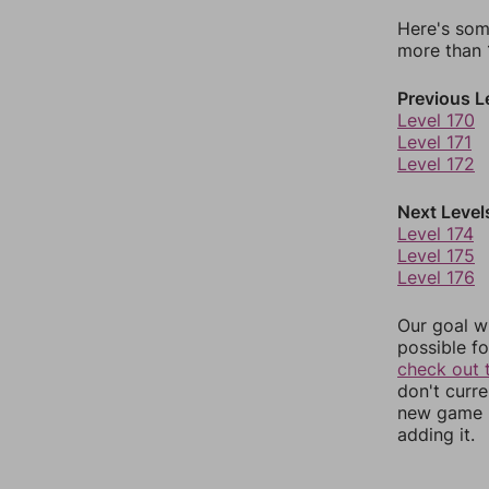
Here's som
more than 1
Previous L
Level 170
Level 171
Level 172
Next Level
Level 174
Level 175
Level 176
Our goal wi
possible fo
check out 
don't curr
new game r
adding it.