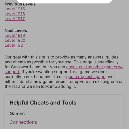
Previous Levels
Level 1915
Level 1916
Level 1917
Next Levels
Level 1919
Level 1920
Level 1921
Our goal with this site is to provide as many answers, guides,
and cheats as possible for your use. This page is specifically
for Crossword Jam, but you can
check out the other games we
support.
If you're wanting support for a game we don't
currently have, head over to our
game requests page
and
either submit a new game request or upvote an existing one on
the list and we can look into adding it.
Helpful Cheats and Tools
Games
Connections