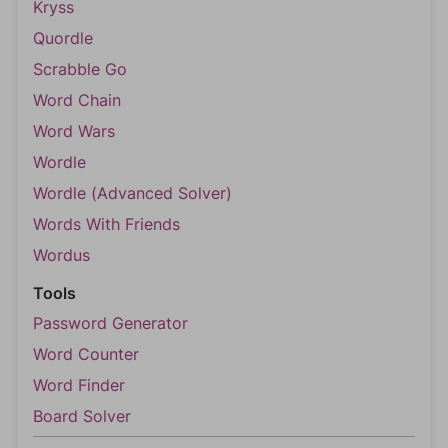
Kryss
Quordle
Scrabble Go
Word Chain
Word Wars
Wordle
Wordle (Advanced Solver)
Words With Friends
Wordus
Tools
Password Generator
Word Counter
Word Finder
Board Solver