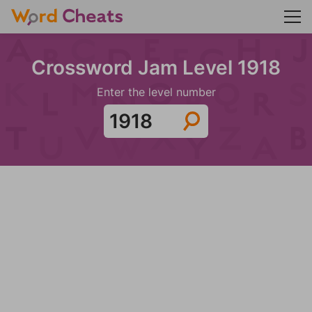
Crossword Jam Level 1918
Enter the level number