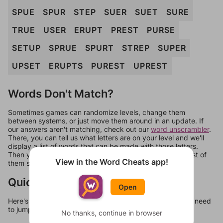
SPUE
SPUR
STEP
SUER
SUET
SURE
TRUE
USER
ERUPT
PREST
PURSE
SETUP
SPRUE
SPURT
STREP
SUPER
UPSET
ERUPTS
PUREST
UPREST
Words Don't Match?
Sometimes games can randomize levels, change them
between systems, or just move them around in an update. If
our answers aren't matching, check out our
word unscrambler
.
There, you can tell us what letters are on your level and we'll
display a list of words that can be made with those letters.
Then you can just try them all. If they're not answers, most of
View in the Word Cheats app!
them should at least be bonus words.
Quick Links
Open
Here's some quick links to a few other levels, in case you need
to jump around more than 1 level at a time.
No thanks, continue in browser