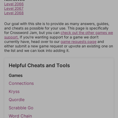
Level 2066
Level 2067
Level 2068
Our goal with this site is to provide as many answers, guides,
and cheats as possible for your use. This page is specifically
for Crossword Jam, but you can
check out the other games we
support.
If you're wanting support for a game we don't
currently have, head over to our
game requests page
and
either submit a new game request or upvote an existing one on
the list and we can look into adding it.
Helpful Cheats and Tools
Games
Connections
Kryss
Quordle
Scrabble Go
Word Chain