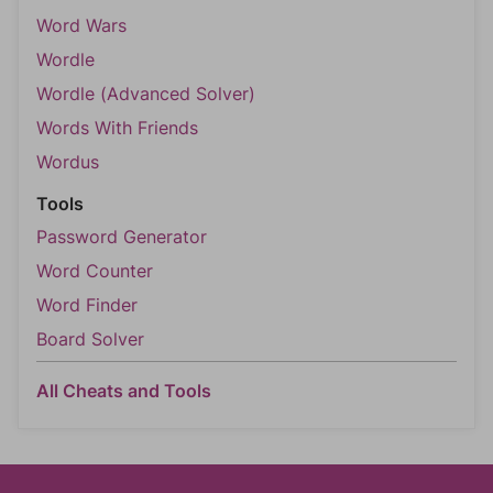
Word Wars
Wordle
Wordle (Advanced Solver)
Words With Friends
Wordus
Tools
Password Generator
Word Counter
Word Finder
Board Solver
All Cheats and Tools