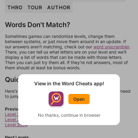
THRO
TOUR
AUTHOR
Words Don't Match?
Sometimes games can randomize levels, change them
between systems, or just move them around in an update. If
our answers aren't matching, check out our
word unscrambler
.
There, you can tell us what letters are on your level and we'll
display a list of words that can be made with those letters.
Then you can just try them all. If they're not answers, most of
them should at least be bonus words.
Quick Links
View in the Word Cheats app!
Here's some quick links to a few other levels, in case you need
to jump around more than 1 level at a time.
Open
Previous Levels
Level 2062
No thanks, continue in browser
Level 2063
Level 2064
Next Levels