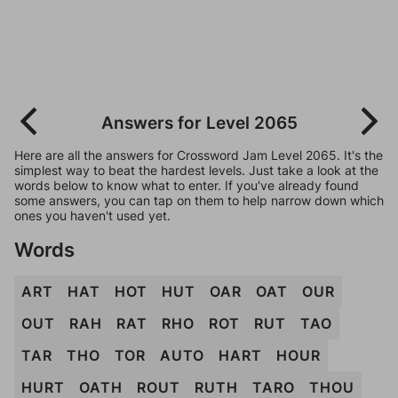
Answers for Level 2065
Here are all the answers for Crossword Jam Level 2065. It's the
simplest way to beat the hardest levels. Just take a look at the
words below to know what to enter. If you've already found
some answers, you can tap on them to help narrow down which
ones you haven't used yet.
Words
ART
HAT
HOT
HUT
OAR
OAT
OUR
OUT
RAH
RAT
RHO
ROT
RUT
TAO
TAR
THO
TOR
AUTO
HART
HOUR
HURT
OATH
ROUT
RUTH
TARO
THOU