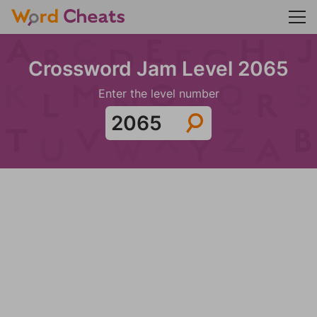
Crossword Jam Level 2065
Enter the level number