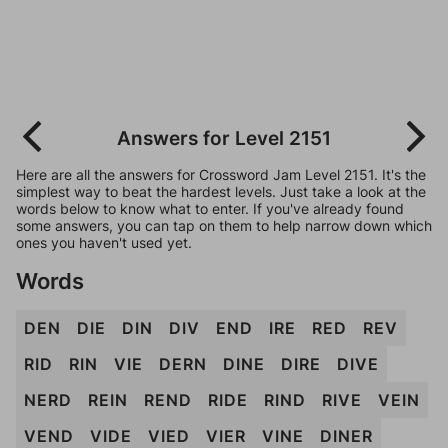
Answers for Level 2151
Here are all the answers for Crossword Jam Level 2151. It's the
simplest way to beat the hardest levels. Just take a look at the
words below to know what to enter. If you've already found
some answers, you can tap on them to help narrow down which
ones you haven't used yet.
Words
DEN
DIE
DIN
DIV
END
IRE
RED
REV
RID
RIN
VIE
DERN
DINE
DIRE
DIVE
NERD
REIN
REND
RIDE
RIND
RIVE
VEIN
VEND
VIDE
VIED
VIER
VINE
DINER