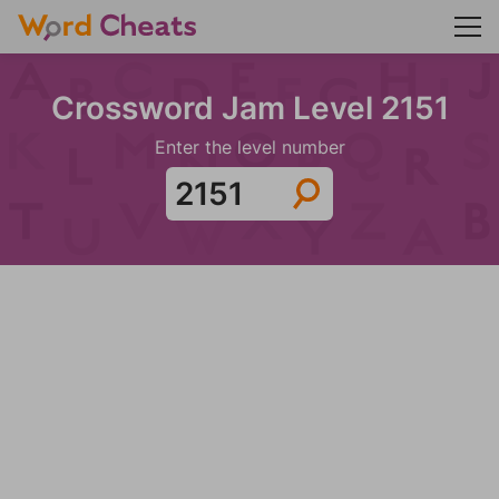
Crossword Jam Level 2151
Enter the level number