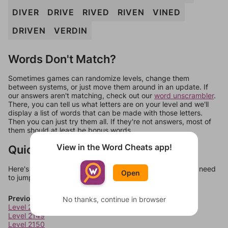
DIVER
DRIVE
RIVED
RIVEN
VINED
DRIVEN
VERDIN
Words Don't Match?
Sometimes games can randomize levels, change them
between systems, or just move them around in an update. If
our answers aren't matching, check out our
word unscrambler
.
There, you can tell us what letters are on your level and we'll
display a list of words that can be made with those letters.
Then you can just try them all. If they're not answers, most of
them should at least be bonus words.
View in the Word Cheats app!
Quick Links
Here's some quick links to a few other levels, in case you need
Open
to jump around more than 1 level at a time.
Previous Levels
No thanks, continue in browser
Level 2148
Level 2149
Level 2150