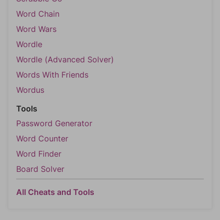
Word Chain
Word Wars
Wordle
Wordle (Advanced Solver)
Words With Friends
Wordus
Tools
Password Generator
Word Counter
Word Finder
Board Solver
All Cheats and Tools