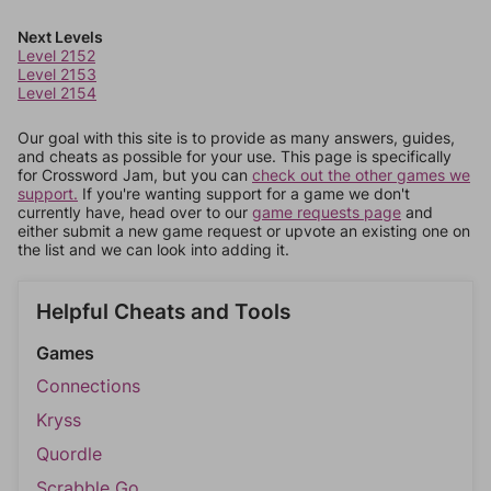
Next Levels
Level 2152
Level 2153
Level 2154
Our goal with this site is to provide as many answers, guides,
and cheats as possible for your use. This page is specifically
for Crossword Jam, but you can
check out the other games we
support.
If you're wanting support for a game we don't
currently have, head over to our
game requests page
and
either submit a new game request or upvote an existing one on
the list and we can look into adding it.
Helpful Cheats and Tools
Games
Connections
Kryss
Quordle
Scrabble Go