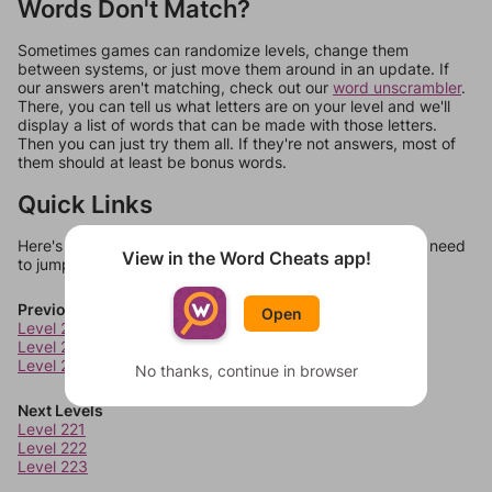
Words Don't Match?
Sometimes games can randomize levels, change them
between systems, or just move them around in an update. If
our answers aren't matching, check out our
word unscrambler
.
There, you can tell us what letters are on your level and we'll
display a list of words that can be made with those letters.
Then you can just try them all. If they're not answers, most of
them should at least be bonus words.
Quick Links
Here's some quick links to a few other levels, in case you need
View in the Word Cheats app!
to jump around more than 1 level at a time.
Previous Levels
Open
Level 217
Level 218
Level 219
No thanks, continue in browser
Next Levels
Level 221
Level 222
Level 223