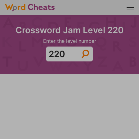
Crossword Jam Level 220
Enter the level number