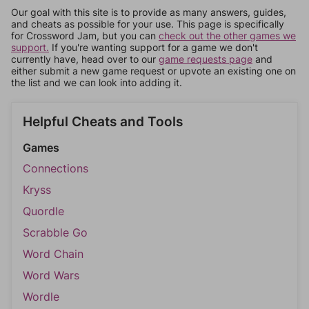
Our goal with this site is to provide as many answers, guides,
and cheats as possible for your use. This page is specifically
for Crossword Jam, but you can
check out the other games we
support.
If you're wanting support for a game we don't
currently have, head over to our
game requests page
and
either submit a new game request or upvote an existing one on
the list and we can look into adding it.
Helpful Cheats and Tools
Games
Connections
Kryss
Quordle
Scrabble Go
Word Chain
Word Wars
Wordle