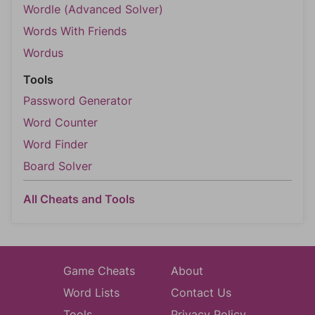
Wordle (Advanced Solver)
Words With Friends
Wordus
Tools
Password Generator
Word Counter
Word Finder
Board Solver
All Cheats and Tools
Game Cheats
About
Word Lists
Contact Us
Tools
Privacy Policy