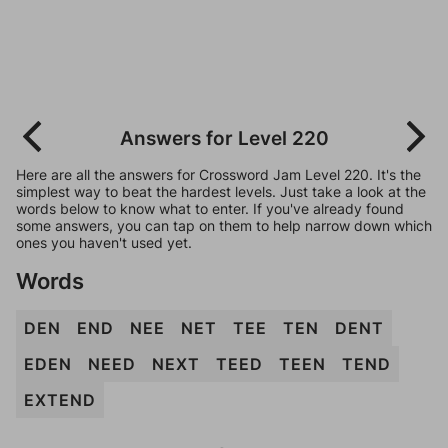
Answers for Level 220
Here are all the answers for Crossword Jam Level 220. It's the
simplest way to beat the hardest levels. Just take a look at the
words below to know what to enter. If you've already found
some answers, you can tap on them to help narrow down which
ones you haven't used yet.
Words
DEN
END
NEE
NET
TEE
TEN
DENT
EDEN
NEED
NEXT
TEED
TEEN
TEND
EXTEND