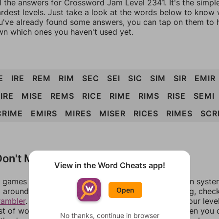
ll the answers for Crossword Jam Level 2341. It's the simpl
ardest levels. Just take a look at the words below to know
you've already found some answers, you can tap on them to 
n which ones you haven't used yet.
E
IRE
REM
RIM
SEC
SEI
SIC
SIM
SIR
EMIR
IRE
MISE
REMS
RICE
RIME
RIMS
RISE
SEMI
CRIME
EMIRS
MIRES
MISER
RICES
RIMES
SCR
on't Match?
View in the Word Cheats app!
games can randomize levels, change them between systems
Open
around in an update. If our answers aren't matching, chec
rambler
. There, you can tell us what letters are on your leve
ist of words that can be made with those letters. Then you c
No thanks, continue in browser