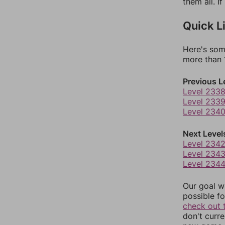
them all. I
Quick L
Here's som
more than 1
Previous L
Level 233
Level 233
Level 234
Next Level
Level 234
Level 234
Level 234
Our goal wi
possible fo
check out 
don't curr