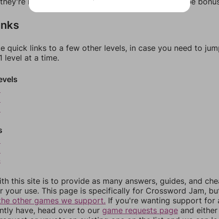
f they're not answers, most of them should at least be bonu
inks
e quick links to a few other levels, in case you need to ju
 level at a time.
evels
8
9
0
s
2
3
4
th this site is to provide as many answers, guides, and che
r your use. This page is specifically for Crossword Jam, b
the other games we support.
If you're wanting support for
ently have, head over to our
game requests page
and either