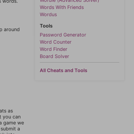
Wordle (Advanced Solver)
s words.
Words With Friends
Wordus
Tools
mp around
Password Generator
Word Counter
Word Finder
Board Solver
All Cheats and Tools
ats as
ut you can
 a game we
 submit a