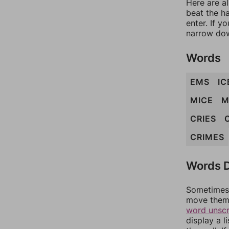
Here are a
beat the h
enter. If 
narrow dow
Words
EMS
IC
MICE
M
CRIES
CRIMES
Words D
Sometimes 
move them 
word unsc
display a l