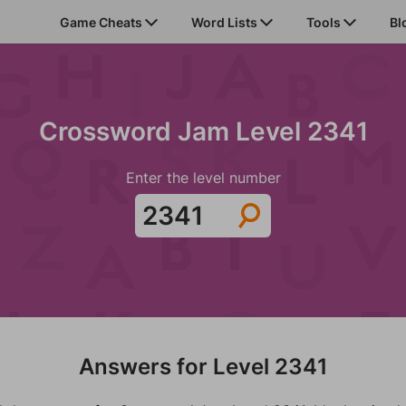
Game Cheats
Word Lists
Tools
Bl
Crossword Jam Level 2341
Enter the level number
Answers for Level 2341