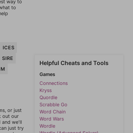
est way to
 what to
help
ICES
SIRE
Helpful Cheats and Tools
IM
Games
Connections
Kryss
Quordle
Scrabble Go
, or just
Word Chain
k out our
Word Wars
l and we'll
Wordle
an just try