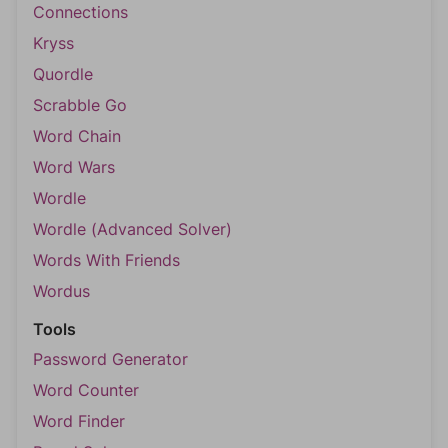
Connections
Kryss
Quordle
Scrabble Go
Word Chain
Word Wars
Wordle
Wordle (Advanced Solver)
Words With Friends
Wordus
Tools
Password Generator
Word Counter
Word Finder