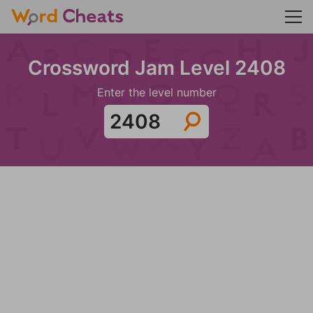
Crossword Jam Level 2408
Enter the level number