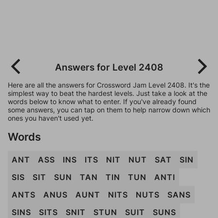
Answers for Level 2408
Here are all the answers for Crossword Jam Level 2408. It's the
simplest way to beat the hardest levels. Just take a look at the
words below to know what to enter. If you've already found
some answers, you can tap on them to help narrow down which
ones you haven't used yet.
Words
ANT
ASS
INS
ITS
NIT
NUT
SAT
SIN
SIS
SIT
SUN
TAN
TIN
TUN
ANTI
ANTS
ANUS
AUNT
NITS
NUTS
SANS
SINS
SITS
SNIT
STUN
SUIT
SUNS