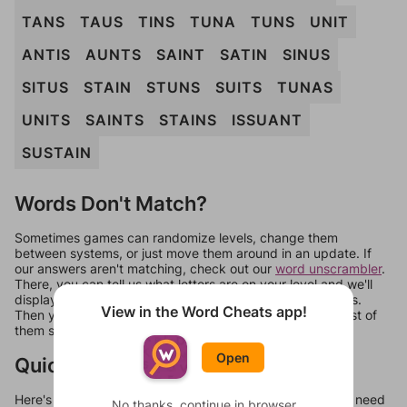
TANS
TAUS
TINS
TUNA
TUNS
UNIT
ANTIS
AUNTS
SAINT
SATIN
SINUS
SITUS
STAIN
STUNS
SUITS
TUNAS
UNITS
SAINTS
STAINS
ISSUANT
SUSTAIN
Words Don't Match?
Sometimes games can randomize levels, change them
between systems, or just move them around in an update. If
our answers aren't matching, check out our
word unscrambler
.
There, you can tell us what letters are on your level and we'll
display a list of words that can be made with those letters.
View in the Word Cheats app!
Then you can just try them all. If they're not answers, most of
them should at least be bonus words.
Open
Quick Links
Here's some quick links to a few other levels, in case you need
No thanks, continue in browser