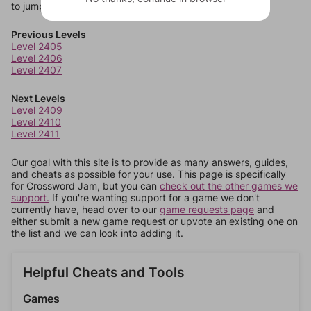
to jump around more than 1 level at a time.
Previous Levels
Level 2405
Level 2406
Level 2407
Next Levels
Level 2409
Level 2410
Level 2411
Our goal with this site is to provide as many answers, guides,
and cheats as possible for your use. This page is specifically
for Crossword Jam, but you can
check out the other games we
support.
If you're wanting support for a game we don't
currently have, head over to our
game requests page
and
either submit a new game request or upvote an existing one on
the list and we can look into adding it.
Helpful Cheats and Tools
Games