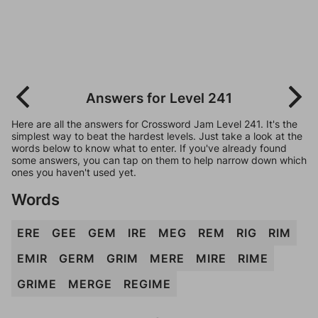
Answers for Level 241
Here are all the answers for Crossword Jam Level 241. It's the
simplest way to beat the hardest levels. Just take a look at the
words below to know what to enter. If you've already found
some answers, you can tap on them to help narrow down which
ones you haven't used yet.
Words
ERE
GEE
GEM
IRE
MEG
REM
RIG
RIM
EMIR
GERM
GRIM
MERE
MIRE
RIME
GRIME
MERGE
REGIME