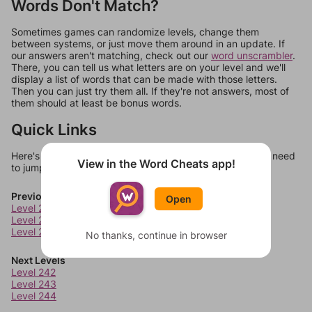
Words Don't Match?
Sometimes games can randomize levels, change them
between systems, or just move them around in an update. If
our answers aren't matching, check out our
word unscrambler
.
There, you can tell us what letters are on your level and we'll
display a list of words that can be made with those letters.
Then you can just try them all. If they're not answers, most of
them should at least be bonus words.
Quick Links
Here's some quick links to a few other levels, in case you need
View in the Word Cheats app!
to jump around more than 1 level at a time.
Previous Levels
Open
Level 238
Level 239
Level 240
No thanks, continue in browser
Next Levels
Level 242
Level 243
Level 244