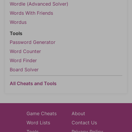
Wordle (Advanced Solver)
Words With Friends
Wordus
Tools
Password Generator
Word Counter
Word Finder
Board Solver
All Cheats and Tools
Game Cheats
About
Word Lists
Contact Us
Tools
Privacy Policy