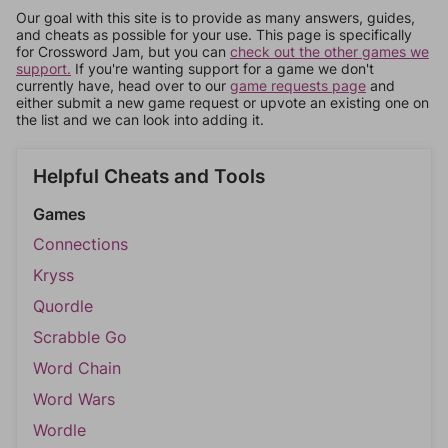
Our goal with this site is to provide as many answers, guides,
and cheats as possible for your use. This page is specifically
for Crossword Jam, but you can
check out the other games we
support.
If you're wanting support for a game we don't
currently have, head over to our
game requests page
and
either submit a new game request or upvote an existing one on
the list and we can look into adding it.
Helpful Cheats and Tools
Games
Connections
Kryss
Quordle
Scrabble Go
Word Chain
Word Wars
Wordle