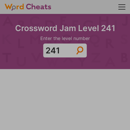
Crossword Jam Level 241
Enter the level number