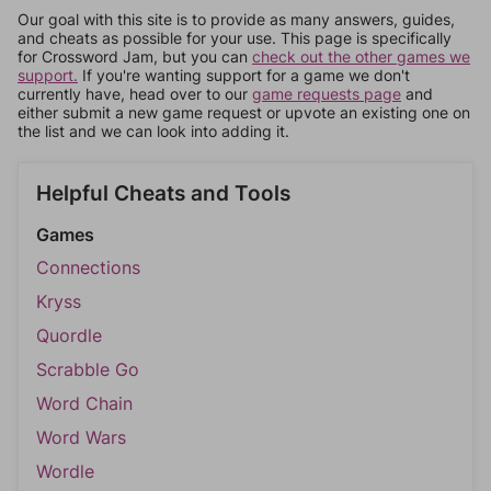
Our goal with this site is to provide as many answers, guides,
and cheats as possible for your use. This page is specifically
for Crossword Jam, but you can
check out the other games we
support.
If you're wanting support for a game we don't
currently have, head over to our
game requests page
and
either submit a new game request or upvote an existing one on
the list and we can look into adding it.
Helpful Cheats and Tools
Games
Connections
Kryss
Quordle
Scrabble Go
Word Chain
Word Wars
Wordle