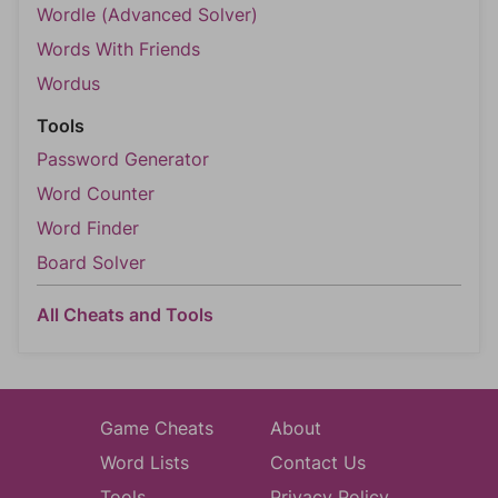
Wordle (Advanced Solver)
Words With Friends
Wordus
Tools
Password Generator
Word Counter
Word Finder
Board Solver
All Cheats and Tools
Game Cheats
About
Word Lists
Contact Us
Tools
Privacy Policy