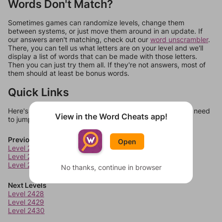
Words Don't Match?
Sometimes games can randomize levels, change them
between systems, or just move them around in an update. If
our answers aren't matching, check out our
word unscrambler
.
There, you can tell us what letters are on your level and we'll
display a list of words that can be made with those letters.
Then you can just try them all. If they're not answers, most of
them should at least be bonus words.
Quick Links
Here's some quick links to a few other levels, in case you need
View in the Word Cheats app!
to jump around more than 1 level at a time.
Previous Levels
Open
Level 2424
Level 2425
Level 2426
No thanks, continue in browser
Next Levels
Level 2428
Level 2429
Level 2430