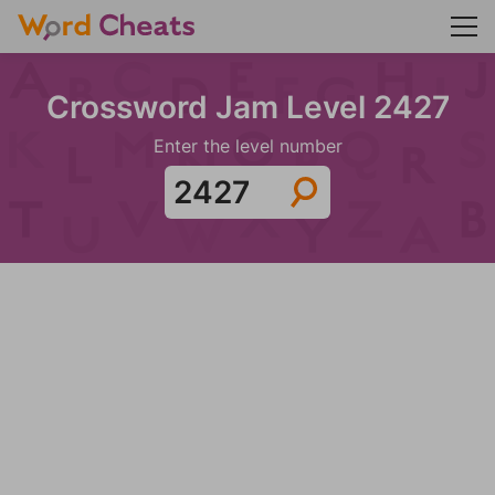
Crossword Jam Level 2427
Enter the level number