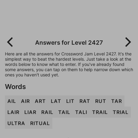
Answers for Level 2427
Here are all the answers for Crossword Jam Level 2427. It's the
simplest way to beat the hardest levels. Just take a look at the
words below to know what to enter. If you've already found
some answers, you can tap on them to help narrow down which
ones you haven't used yet.
Words
AIL
AIR
ART
LAT
LIT
RAT
RUT
TAR
LAIR
LIAR
RAIL
TAIL
TALI
TRAIL
TRIAL
ULTRA
RITUAL